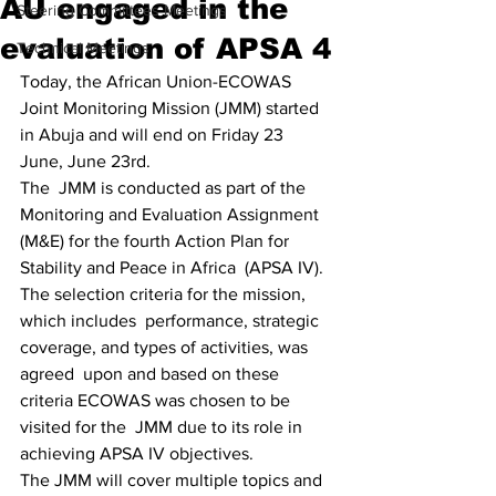
AU engaged in the
Steering Committees Meetings
evaluation of APSA 4
Technical Meetings
Today, the African Union-ECOWAS 
Joint Monitoring Mission (JMM) started 
in Abuja and will end on Friday 23 
June, June 23rd. 
The  JMM is conducted as part of the 
Monitoring and Evaluation Assignment  
(M&E) for the fourth Action Plan for 
Stability and Peace in Africa  (APSA IV). 
The selection criteria for the mission, 
which includes  performance, strategic 
coverage, and types of activities, was 
agreed  upon and based on these 
criteria ECOWAS was chosen to be 
visited for the  JMM due to its role in 
achieving APSA IV objectives. 
The JMM will cover multiple topics and 