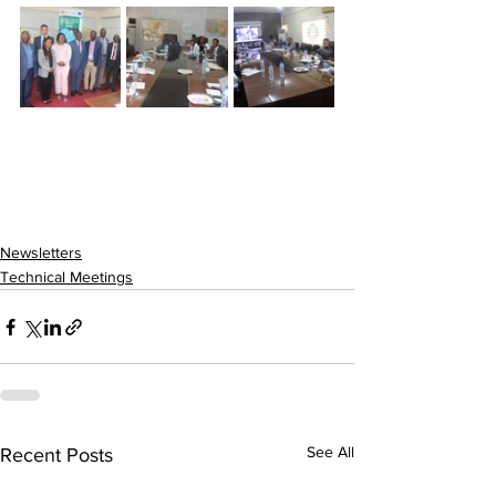
Newsletters
Technical Meetings
See All
Recent Posts