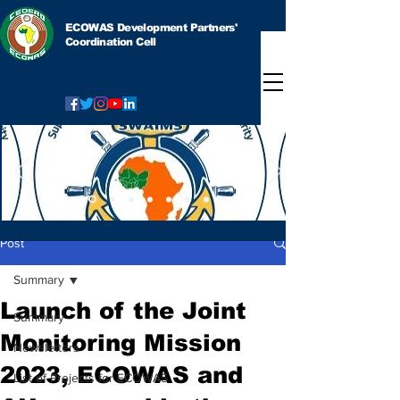
ECOWAS Development Partners'
Coordination Cell
Post
Summary
Launch of the Joint
Summary
Monitoring Mission
Newsletters
2023, ECOWAS and
List of Projects for ECOWAS