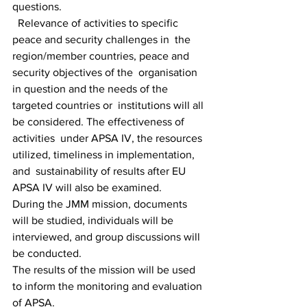
questions.
  Relevance of activities to specific 
peace and security challenges in  the 
region/member countries, peace and 
security objectives of the  organisation 
in question and the needs of the 
targeted countries or  institutions will all 
be considered. The effectiveness of 
activities  under APSA IV, the resources 
utilized, timeliness in implementation, 
and  sustainability of results after EU 
APSA IV will also be examined. 
During the JMM mission, documents 
will be studied, individuals will be 
interviewed, and group discussions will 
be conducted. 
The results of the mission will be used 
to inform the monitoring and evaluation 
of APSA.