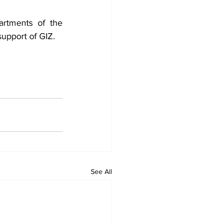
rtments of the 
upport of GIZ.
See All