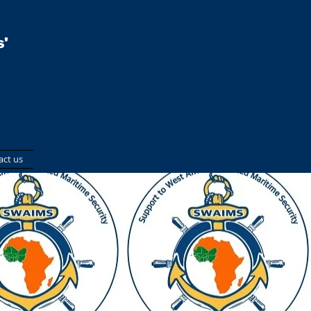
'
act us