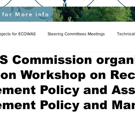
yEU/status/1548039415674523649?s=20&t=JygdF54kbjaOWpgQlIBgCg
 for More info
Projects for ECOWAS
Steering Committees Meetings
Technical
 Commission organi
tion Workshop on Re
ment Policy and Ass
ment Policy and Ma