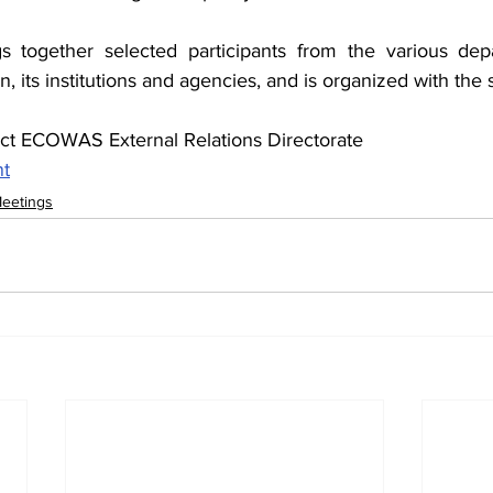
s together selected participants from the various depa
ts institutions and agencies, and is organized with the s
act ECOWAS External Relations Directorate
nt
Meetings