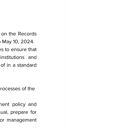
on the Records 
 May 10, 2024.
s to ensure that 
stitutions and 
f in a standard 
processes of the 
ent policy and 
l, prepare for 
for management 