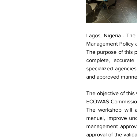
Lagos, Nigeria - Th
Management Policy a
The purpose of this p
complete, accurate 
specialized agencies
and approved manne
The objective of this
ECOWAS Commission fo
The workshop will a
manual, improve und
management approval
approval of the vali