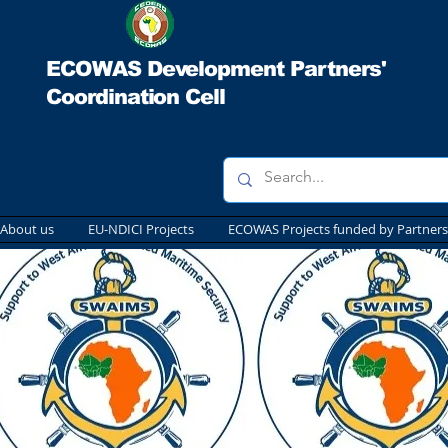
ECOWAS Development Partners'
Coordination Cell
About us
EU-NDICI Projects
ECOWAS Projects funded by Partners