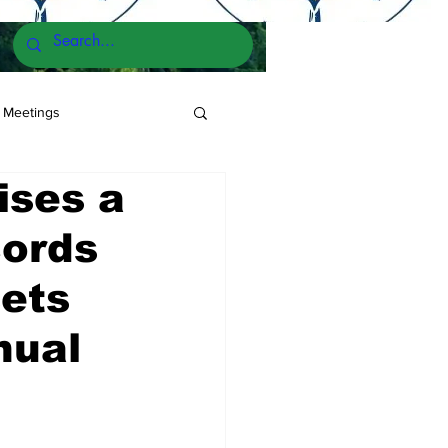
 Meetings
ses a
cords
ets
nual