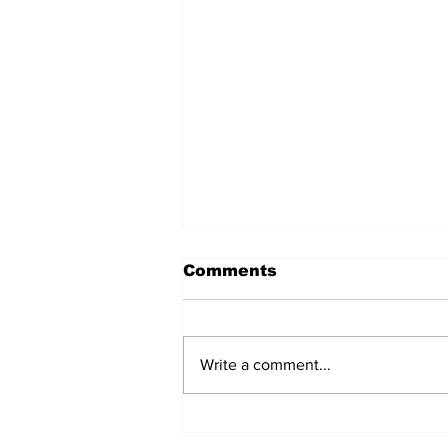
Comments
Write a comment...
ECOWAS GOVERNMENT
EXPERTS CONCLUDE