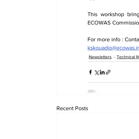
This workshop bring
ECOWAS Commission, i
For more info : Cont
kskouadio@ecowas.i
Newsletters
Technical 
Recent Posts