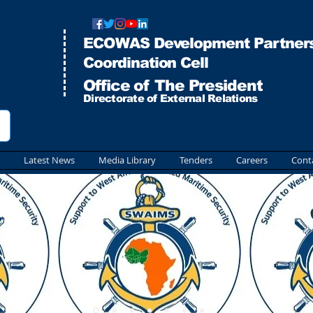
ECOWAS Development Partners
Co
ordination Cell
Office of The President
Directorate of External Relations
Latest News
Media Library
Tenders
Careers
Cont