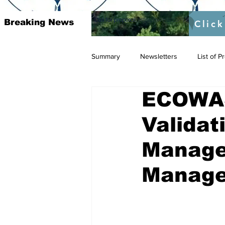
Call for proposal :
https://twitter.com/RAOSUFundedb
Breaking News
Click
Summary
Newsletters
List of 
ECOWAS
Valida
Manage
Manage