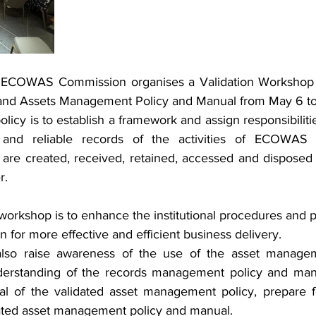
e ECOWAS Commission organises a Validation Workshop 
nd Assets Management Policy and Manual from May 6 to
olicy is to establish a framework and assign responsibilitie
and reliable records of the activities of ECOWAS in
 are created, received, retained, accessed and disposed o
r.
 workshop is to enhance the institutional procedures and 
r more effective and efficient business delivery.
lso raise awareness of the use of the asset managem
erstanding of the records management policy and manua
 of the validated asset management policy, prepare 
dated asset management policy and manual.