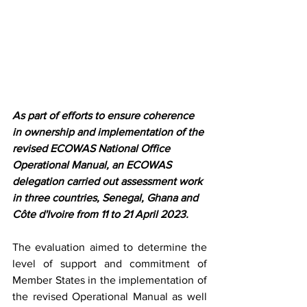
As part of efforts to ensure coherence 
in ownership and implementation of the 
revised ECOWAS National Office 
Operational Manual, an ECOWAS 
delegation carried out assessment work 
in three countries, Senegal, Ghana and 
Côte d'Ivoire from 11 to 21 April 2023.
The evaluation aimed to determine the 
level of support and commitment of 
Member States in the implementation of 
the revised Operational Manual as well 