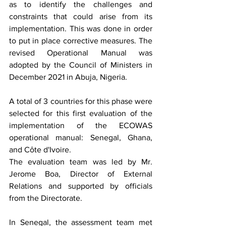
as to identify the challenges and 
constraints that could arise from its 
implementation. This was done in order 
to put in place corrective measures. The 
revised Operational Manual was 
adopted by the Council of Ministers in 
December 2021 in Abuja, Nigeria. 
A total of 3 countries for this phase were 
selected for this first evaluation of the 
implementation of the ECOWAS 
operational manual: Senegal, Ghana, 
and Côte d'Ivoire.
The evaluation team was led by Mr. 
Jerome Boa, Director of External 
Relations and supported by officials 
from the Directorate. 
In Senegal, the assessment team met 