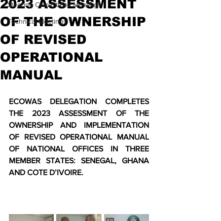
2023 ASSESSMENT
Steering Committees Meetings
OF THE OWNERSHIP
Technical Meetings
OF REVISED
OPERATIONAL
MANUAL
ECOWAS DELEGATION COMPLETES 
THE 2023 ASSESSMENT OF THE 
OWNERSHIP AND IMPLEMENTATION 
OF REVISED OPERATIONAL MANUAL 
OF NATIONAL OFFICES IN THREE 
MEMBER STATES: SENEGAL, GHANA 
AND COTE D’IVOIRE. 