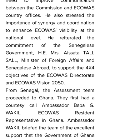
need to improve communication 
between the Commission and ECOWAS 
country offices. He also stressed the 
importance of synergy and coordination 
to enhance ECOWAS' visibility at the 
national level. He reiterated the 
commitment of the Senegalese 
Government, H.E. Mrs. Aissata TALL 
SALL, Minister of Foreign Affairs and 
Senegalese Abroad, to support the 4X4 
objectives of the ECOWAS Directorate 
and ECOWAS Vision 2050.
From Senegal, the Assessment team 
proceeded to Ghana. They first had a 
courtesy call Ambassador Baba G. 
WAKIL, ECOWAS Resident 
Representative in Ghana. Ambassador 
WAKIL briefed the team of the excellent 
support that the Government of Ghana 