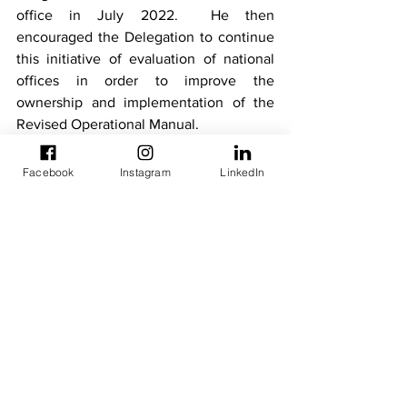
office in July 2022.  He then 
encouraged the Delegation to continue 
this initiative of evaluation of national 
offices in order to improve the 
ownership and implementation of the 
Revised Operational Manual.
In all the three countries visited, Mr. 
Facebook
Instagram
LinkedIn
Jerome BOA made a short presentation 
on the Revised Operational Manual to all 
the interlocutors and reassured them of 
the continued availability of the 
Commission and the Directorate of 
External Relations to support the 
ECOWAS National Office in the 
implementation and operationalization 
of the revised Manual. He also took the 
opportunity to inform the National 