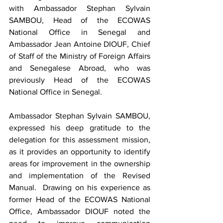
with Ambassador Stephan Sylvain 
SAMBOU, Head of the ECOWAS 
National Office in Senegal and 
Ambassador Jean Antoine DIOUF, Chief 
of Staff of the Ministry of Foreign Affairs 
and Senegalese Abroad, who was 
previously Head of the ECOWAS 
National Office in Senegal. 
Ambassador Stephan Sylvain SAMBOU, 
expressed his deep gratitude to the 
delegation for this assessment mission, 
as it provides an opportunity to identify 
areas for improvement in the ownership 
and implementation of the Revised 
Manual.  Drawing on his experience as 
former Head of the ECOWAS National 
Office, Ambassador DIOUF noted the 