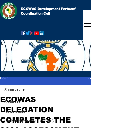
ECOWAS Development Partners'
Coordination Cell
Post
Summary
ECOWAS
Summary
DELEGATION
Newsletters
COMPLETES THE
List of Projects for ECOWAS