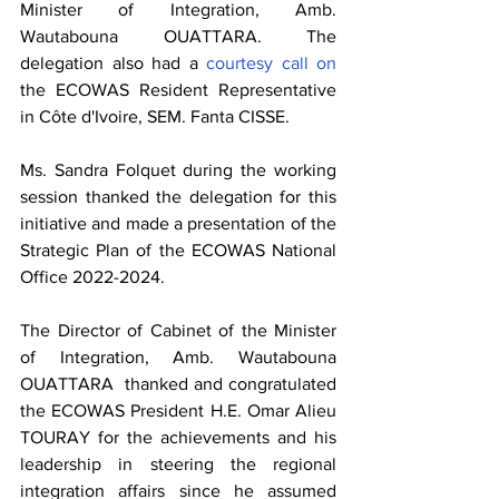
Minister of Integration, Amb. 
Wautabouna OUATTARA. The 
delegation also had a 
courtesy call on 
the ECOWAS Resident Representative 
in Côte d'Ivoire, SEM. Fanta CISSE.
Ms. Sandra Folquet during the working 
session thanked the delegation for this 
initiative and made a presentation of the 
Strategic Plan of the ECOWAS National 
Office 2022-2024. 
The Director of Cabinet of the Minister 
of Integration, Amb. Wautabouna 
OUATTARA  thanked and congratulated 
the ECOWAS President H.E. Omar Alieu 
TOURAY for the achievements and his 
leadership in steering the regional 
integration affairs since he assumed 