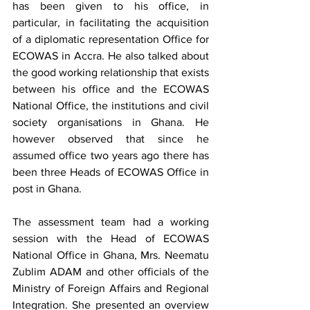
has been given to his office, in 
particular, in facilitating the acquisition 
of a diplomatic representation Office for 
ECOWAS in Accra. He also talked about 
the good working relationship that exists 
between his office and the ECOWAS 
National Office, the institutions and civil 
society organisations in Ghana. He 
however observed that since he 
assumed office two years ago there has 
been three Heads of ECOWAS Office in 
post in Ghana. 
The assessment team had a working 
session with the Head of ECOWAS 
National Office in Ghana, Mrs. Neematu 
Zublim ADAM and other officials of the 
Ministry of Foreign Affairs and Regional 
Integration. She presented an overview 