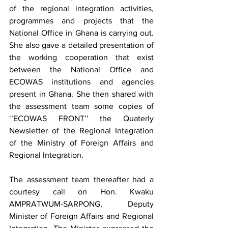
of the regional integration activities, 
programmes and projects that the 
National Office in Ghana is carrying out. 
She also gave a detailed presentation of 
the working cooperation that exist 
between the National Office and 
ECOWAS institutions and agencies 
present in Ghana. She then shared with 
the assessment team some copies of  
‘’ECOWAS FRONT’’ the Quaterly 
Newsletter of the Regional Integration 
of the Ministry of Foreign Affairs and 
Regional Integration.  
The assessment team thereafter had a 
courtesy call on Hon. Kwaku 
AMPRATWUM-SARPONG, Deputy 
Minister of Foreign Affairs and Regional 