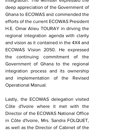
Integration. The Minister expressed the 
deep appreciation of the Government of 
Ghana to ECOWAS and commended the 
efforts of the current ECOWAS President 
H.E. Omar Alieu TOURAY in driving the 
regional integration agenda with clarity 
and vision as it contained in the 4X4 and 
ECOWAS Vision 2050. He expressed 
the continuing commitment of the 
Government of Ghana to the regional 
integration process and its ownership 
and implementation of the Revised 
Operational Manual. 
Lastly, the ECOWAS delegation visited 
Côte d'Ivoire where it met with the 
Director of the ECOWAS National Office 
in Côte d'Ivoire, Mrs. Sandra FOLQUET, 
as well as the Director of Cabinet of the 