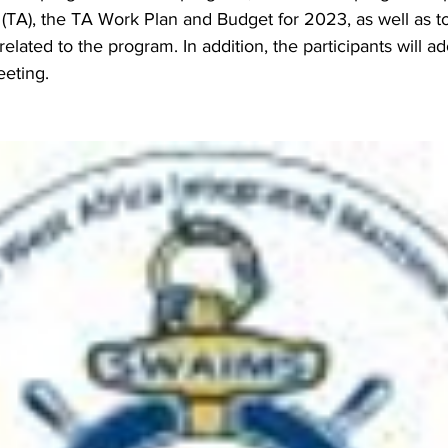
(TA), the TA Work Plan and Budget for 2023, as well as t
related to the program. In addition, the participants will ad
eeting.