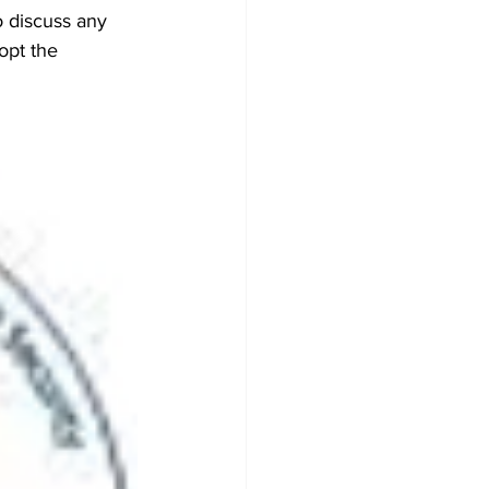
o discuss any 
opt the 