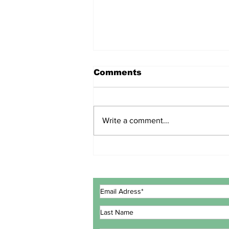
Comments
Write a comment...
ECOWAS GOVERNMENT
EXPERTS CONCLUDE
MEETING IN LOMÉ TO
REVIEW INTEGRATED
MARITIME STRATEGY
ACTION PLAN