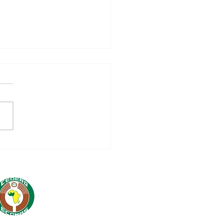
nch of 16 million
WAS-AECID
peration Programme
5-2028: A Strategic
tnership for Regional
egration and
tainable
elopment in West