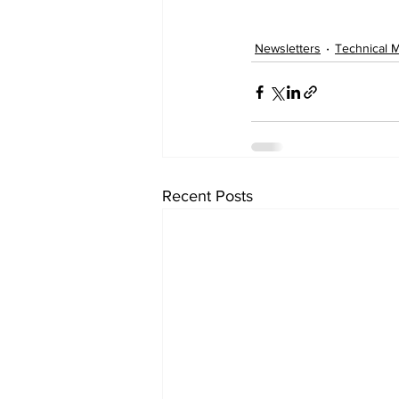
Newsletters
Technical 
Recent Posts