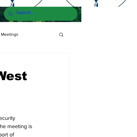
 Meetings
West
curity 
he meeting is 
ort of 