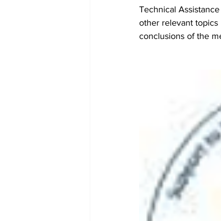
Technical Assistance 
other relevant topics 
conclusions of the m