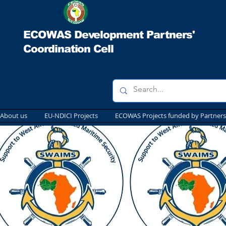
ECOWAS Development Partners'
Coordination Cell
About us
EU-NDICI Projects
ECOWAS Projects funded by Partners