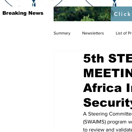
Call for proposal :
https://twitter.com/RAOSUFundedb
Breaking News
Click
Summary
Newsletters
List of 
5th ST
MEETIN
Africa 
Securi
A Steering Committee
(SWAIMS) program wil
to review and validat