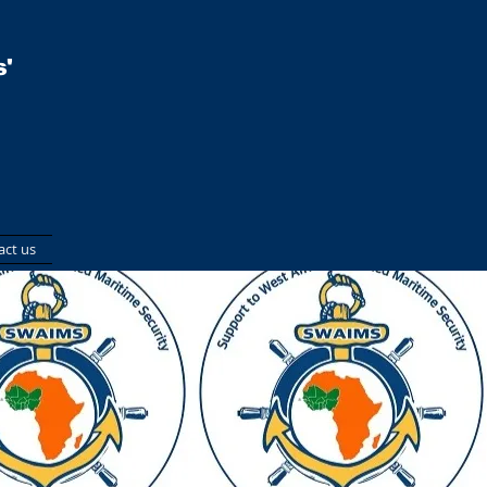
'
act us