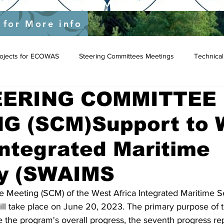
yEU/status/1548039415674523649?s=20&t=JygdF54kbjaOWpgQlIBgCg
 for More info
Projects for ECOWAS
Steering Committees Meetings
Technical
EERING COMMITTEE
G (SCM)Support to 
Integrated Maritime
ty (SWAIMS
 Meeting (SCM) of the West Africa Integrated Maritime Se
l take place on June 20, 2023. The primary purpose of t
e the program's overall progress, the seventh progress rep