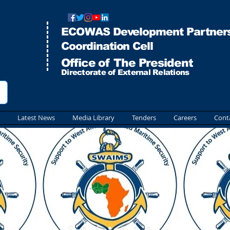
ECOWAS Development Partners
Co
ordination Cell
Office of The President
Directorate of External Relations
Latest News
Media Library
Tenders
Careers
Cont