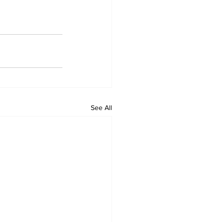
See All