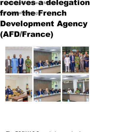
receives a delegation
Steering Committees Meetings
from the French
Technical Meetings
Development Agency
(AFD/France)