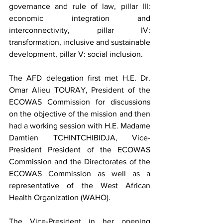
governance and rule of law, pillar III: 
economic integration and 
interconnectivity, pillar IV: 
transformation, inclusive and sustainable 
development, pillar V: social inclusion.
The AFD delegation first met H.E. Dr. 
Omar Alieu TOURAY, President of the 
ECOWAS Commission for discussions 
on the objective of the mission and then 
had a working session with H.E. Madame 
Damtien TCHINTCHIBIDJA, Vice-
President President of the ECOWAS 
Commission and the Directorates of the 
ECOWAS Commission as well as a 
representative of the West African 
Health Organization (WAHO).
The Vice-President in her opening 