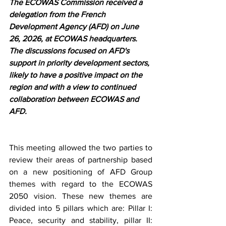
The ECOWAS Commission received a 
delegation from the French 
Development Agency (AFD) on June 
26, 2026, at ECOWAS headquarters. 
The discussions focused on AFD's 
support in priority development sectors, 
likely to have a positive impact on the 
region and with a view to continued 
collaboration between ECOWAS and 
AFD.
This meeting allowed the two parties to 
review their areas of partnership based 
on a new positioning of AFD Group 
themes with regard to the ECOWAS 
2050 vision. These new themes are 
divided into 5 pillars which are: Pillar I: 
Peace, security and stability, pillar II: 