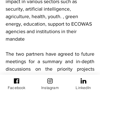
impact in various sectors such as 
security, artificial intelligence, 
agriculture, health, youth. , green 
energy, education, support to ECOWAS 
agencies and institutions in their 
mandate
The two partners have agreed to future 
meetings for a summary and in-depth 
discussions on the priority projects 
selected.
Technical Meetings
Facebook
Instagram
LinkedIn
Newsletters