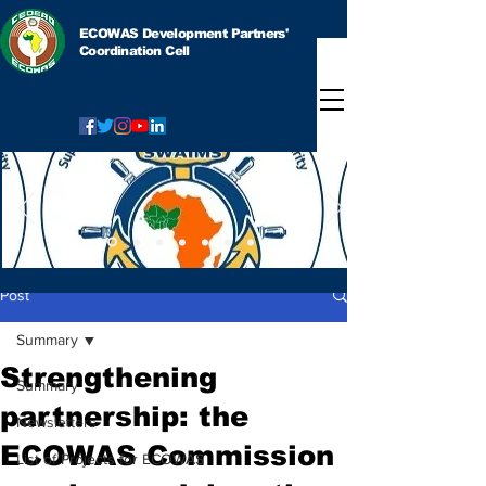
ECOWAS Development Partners'
Coordination Cell
Post
Summary
Strengthening
Summary
partnership: the
Newsletters
ECOWAS Commission
List of Projects for ECOWAS