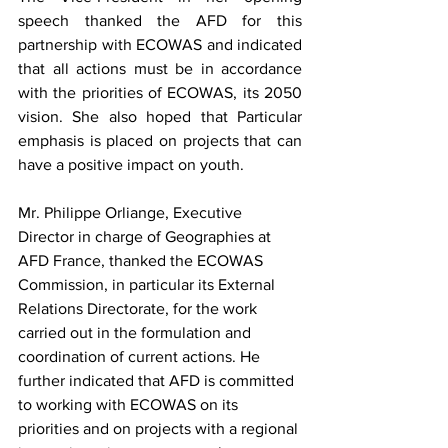
speech thanked the AFD for this 
partnership with ECOWAS and indicated 
that all actions must be in accordance 
with the priorities of ECOWAS, its 2050 
vision. She also hoped that Particular 
emphasis is placed on projects that can 
have a positive impact on youth.
Mr. Philippe Orliange, Executive 
Director in charge of Geographies at 
AFD France, thanked the ECOWAS 
Commission, in particular its External 
Relations Directorate, for the work 
carried out in the formulation and 
coordination of current actions. He 
further indicated that AFD is committed 
to working with ECOWAS on its 
priorities and on projects with a regional 