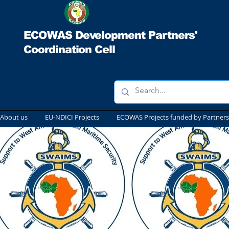
ECOWAS Development Partners'
Coordination Cell
About us
EU-NDICI Projects
ECOWAS Projects funded by Partners