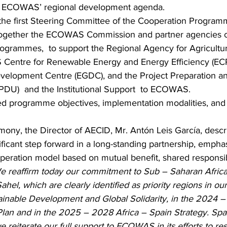
or ECOWAS’ regional development agenda.
, the first Steering Committee of the Cooperation Progra
together the ECOWAS Commission and partner agencies co
ogrammes,  to support the Regional Agency for Agricultu
Centre for Renewable Energy and Energy Efficiency (ECR
opment Centre (EGDC), and the Project Preparation an
DU)  and the Institutional Support  to ECOWAS.
d programme objectives, implementation modalities, and pr
mony, the Director of AECID, Mr. Antón Leis García, descr
icant step forward in a long-standing partnership, emphas
eration model based on mutual benefit, shared responsibi
e reaffirm today our commitment to Sub – Saharan Africa, 
ahel, which are clearly identified as priority regions in ou
ainable Development and Global Solidarity, in the 2024 
lan and in the 2025 – 2028 Africa – Spain Strategy. Spai
we reiterate our full support to ECOWAS in its efforts to rest