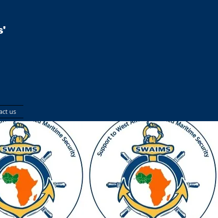
'
act us