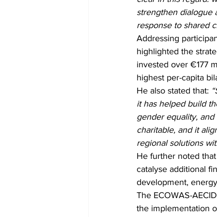
strengthen dialogue a
response to shared c
Addressing participa
highlighted the stra
invested over €177 mi
highest per-capita b
He also stated that: 
“
it has helped build th
gender equality, and r
charitable, and it al
regional solutions wit
He further noted that
catalyse additional f
development, energy tr
The ECOWAS-AECID C
the implementation o