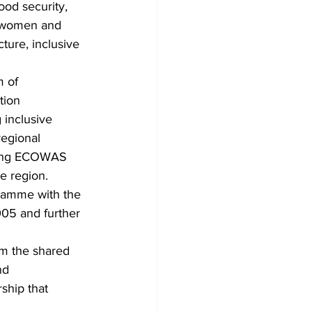
od security, 
f women and 
cture, inclusive 
 of 
ion 
 inclusive 
regional 
cing ECOWAS 
e region.
gramme with the 
05 and further 
m the shared 
nd 
ship that 