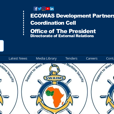
ECOWAS Development Partners
Co
ordination Cell
Office of The President
Directorate of External Relations
Latest News
Media Library
Tenders
Careers
Cont