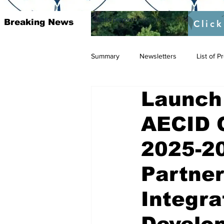
Call for proposal :
https://twitter.com/RAOSUFundedb
Breaking News
Click
Summary
Newsletters
List of 
Launch
AECID 
2025-20
Partner
Integra