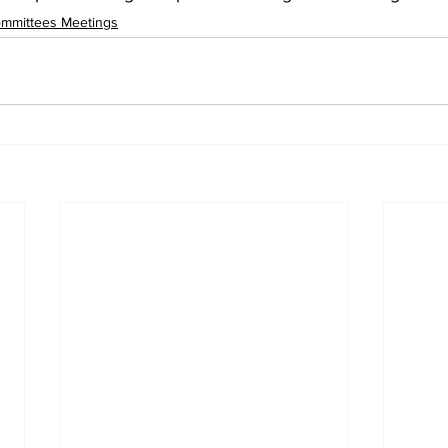
ommittees Meetings