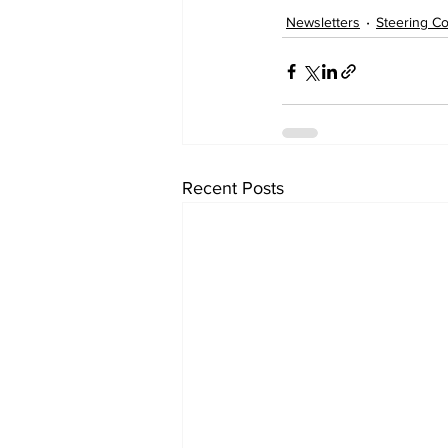
Newsletters
Steering C
Recent Posts