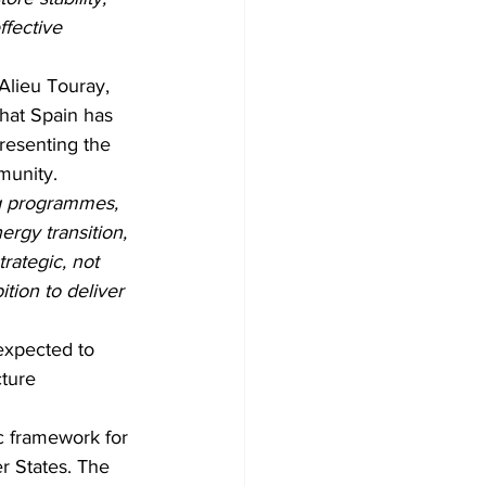
fective 
lieu Touray, 
hat Spain has 
resenting the 
munity.
g programmes, 
ergy transition, 
rategic, not 
tion to deliver 
expected to 
ture 
 framework for 
 States. The 