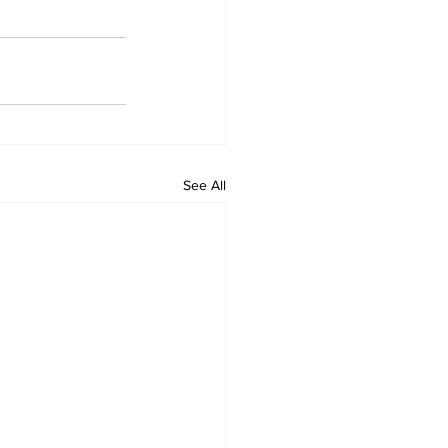
See All