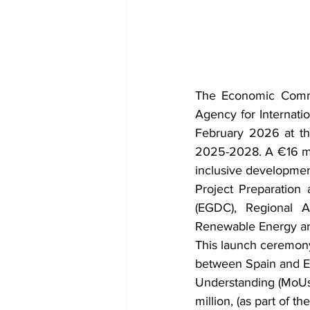
The Economic Commu
Agency for Internati
February 2026 at 
2025-2028. A €16 mill
inclusive developmen
Project Preparatio
(EGDC), Regional 
Renewable Energy and
This launch ceremony
between Spain and E
Understanding (MoUs)
million, (as part of 