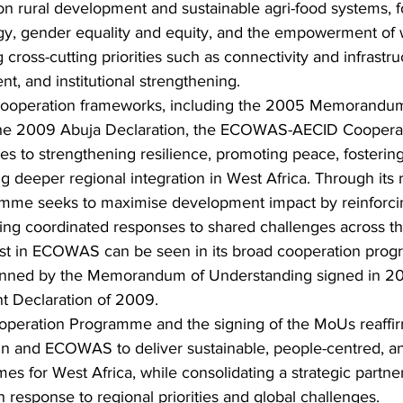
 rural development and sustainable agri-food systems, fo
rgy, gender equality and equity, and the empowerment o
ng cross-cutting priorities such as connectivity and infrastru
, and institutional strengthening.
 cooperation frameworks, including the 2005 Memorandum
he 2009 Abuja Declaration, the ECOWAS-AECID Cooperat
 to strengthening resilience, promoting peace, fostering
 deeper regional integration in West Africa. Through its 
amme seeks to maximise development impact by reinfor
ling coordinated responses to shared challenges across th
erest in ECOWAS can be seen in its broad cooperation pro
pinned by the Memorandum of Understanding signed in 20
nt Declaration of 2009.
operation Programme and the signing of the MoUs reaffir
in and ECOWAS to deliver sustainable, people-centred, a
es for West Africa, while consolidating a strategic partner
n response to regional priorities and global challenges.