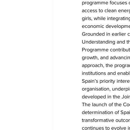
programme focuses on
access to clean ene
girls, while integrati
economic development
Grounded in earlier
Understanding and t
Programme contributes
growth, and advancing
approach, the progr
institutions and enab
Spain’s priority int
organisation, under
developed in the Joi
The launch of the Co
determination of Spa
transformative outcom
continues to evolve i