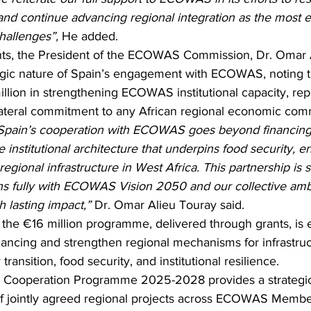
nd continue advancing regional integration as the most ef
hallenges”,
 He added.
nts, the President of the ECOWAS Commission, Dr. Omar A
tegic nature of Spain’s engagement with ECOWAS, noting t
llion in strengthening ECOWAS institutional capacity, rep
ilateral commitment to any African regional economic com
Spain’s cooperation with ECOWAS goes beyond financin
e institutional architecture that underpins food security, en
egional infrastructure in West Africa. This partnership is st
igns fully with ECOWAS Vision 2050 and our collective ambi
h lasting impact,”
 Dr. Omar Alieu Touray said.
 the €16 million programme, delivered through grants, is 
inancing and strengthen regional mechanisms for infrastruc
ansition, food security, and institutional resilience.
ooperation Programme 2025-2028 provides a strategic
f jointly agreed regional projects across ECOWAS Member