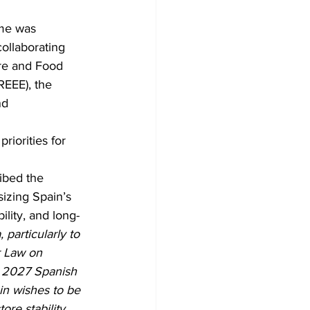
mme was 
llaborating 
re and Food 
EEE), the 
d 
iorities for 
ibed the 
izing Spain’s 
lity, and long-
particularly to 
r Law on 
– 2027 Spanish 
n wishes to be 
ore stability, 