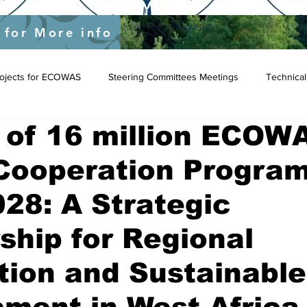
yEU/status/1548039415674523649?s=20&t=JygdF54kbjaOWpgQlIBgCg
 for More info
Projects for ECOWAS
Steering Committees Meetings
Technical
 of 16 million ECOW
Cooperation Progra
28: A Strategic
ship for Regional
tion and Sustainable