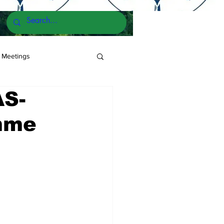
 Meetings
AS-
mme