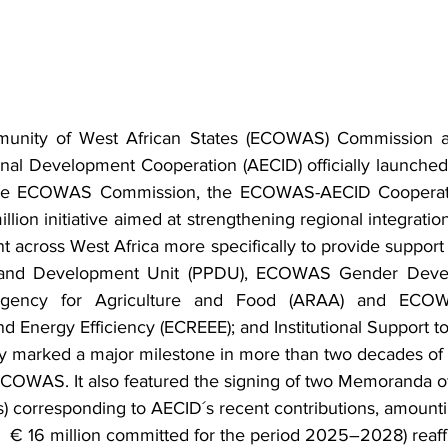
nity of West African States (ECOWAS) Commission an
onal Development Cooperation (AECID) officially launche
the ECOWAS Commission, the ECOWAS-AECID Cooperat
ion initiative aimed at strengthening regional integration,
t across West Africa more specifically to provide suppor
n and Development Unit (PPDU), ECOWAS Gender Devel
Agency for Agriculture and Food (ARAA) and ECOW
 Energy Efficiency (ECREEE); and Institutional Support
 marked a major milestone in more than two decades of 
COWAS. It also featured the signing of two Memoranda o
 corresponding to AECID´s recent contributions, amounti
the  € 16 million committed for the period 2025–2028) reaff