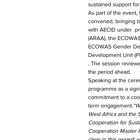
sustained support f
As part of the event
convened, bringing 
with AECID under  pr
(ARAA), the ECOWAS 
ECOWAS Gender Devel
Development Unit (PP
. The session reviewe
the period ahead.
Speaking at the cere
programme as a signif
commitment to a coop
term engagement.
“W
West Africa and the S
Cooperation for Sust
Cooperation Master P
clear in this regard: 