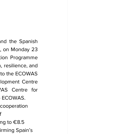
d the Spanish 
d, on Monday 23 
ion Programme 
 resilience, and 
t to the ECOWAS 
opment Centre 
AS Centre for 
 to ECOWAS.
cooperation 
f 
ng to €8.5 
irming Spain’s 