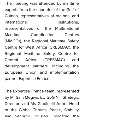
The meeting was attended by maritime 
experts from the countries of the Gulf of 
Guinea, representatives of regional and 
international institutions, 
representatives of the Multinational 
Maritime Coordination Centres 
(MMCCs), the Regional Maritime Safety 
Centre for West Africa (CRESMAO), the 
Regional Maritime Safety Centre for 
Central Africa (CRESMAC) and 
development partners, including the 
European Union and implementation 
partner Expertise France.
The Expertise France team, represented 
by Mr Sam Megwa, EU GoGIN II Strategic 
Director, and Ms Giudicelli Anne, Head 
of the Global Threats, Peace, Stability 
and Security Division, indicated the 