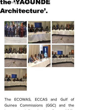
the ‘YAOUNDE
Steering Committees Meetings
Architecture’.
Technical Meetings
The ECOWAS, ECCAS and Gulf of 
Guinea Commissions (GGC) and the 