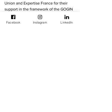
Union and Expertise France for their 
support in the framework of the GOGIN 
II project and the YARIS platform. He 
also stressed the importance of 
Facebook
Instagram
LinkedIn
ensuring the sustainability of this 
platform and its successful transfer to 
the beneficiary maritime centres.
Newsletters
Technical Meetings
See All
Recent Posts