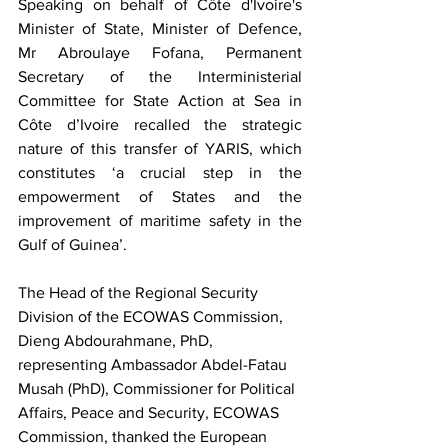
Speaking on behalf of Côte d'Ivoire's 
Minister of State, Minister of Defence, 
Mr Abroulaye Fofana, Permanent 
Secretary of the Interministerial 
Committee for State Action at Sea in 
Côte d’Ivoire recalled the strategic 
nature of this transfer of YARIS, which 
constitutes ‘a crucial step in the 
empowerment of States and the 
improvement of maritime safety in the 
Gulf of Guinea’.
The Head of the Regional Security 
Division of the ECOWAS Commission, 
Dieng Abdourahmane, PhD, 
representing Ambassador Abdel-Fatau 
Musah (PhD), Commissioner for Political 
Affairs, Peace and Security, ECOWAS 
Commission, thanked the European 