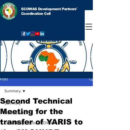
ECOWAS Development Partners'
Coordination Cell
Post
Summary
Second Technical
Summary
Meeting for the
Newsletters
transfer of YARIS to
List of Projects for ECOWAS