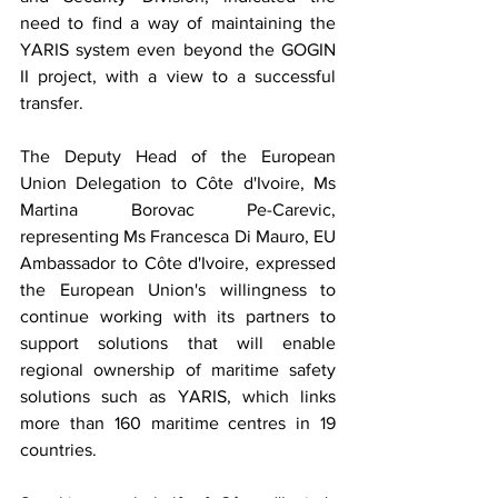
need to find a way of maintaining the 
YARIS system even beyond the GOGIN 
II project, with a view to a successful 
transfer.
The Deputy Head of the European 
Union Delegation to Côte d'Ivoire, Ms 
Martina Borovac Pe-Carevic, 
representing Ms Francesca Di Mauro, EU 
Ambassador to Côte d'Ivoire, expressed 
the European Union's willingness to 
continue working with its partners to 
support solutions that will enable 
regional ownership of maritime safety 
solutions such as YARIS, which links 
more than 160 maritime centres in 19 
countries.