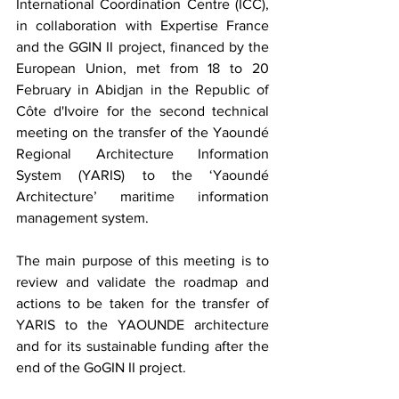
International Coordination Centre (ICC), 
in collaboration with Expertise France 
and the GGIN II project, financed by the 
European Union, met from 18 to 20 
February in Abidjan in the Republic of 
Côte d'Ivoire for the second technical 
meeting on the transfer of the Yaoundé 
Regional Architecture Information 
System (YARIS) to the ‘Yaoundé 
Architecture’ maritime information 
management system.
The main purpose of this meeting is to 
review and validate the roadmap and 
actions to be taken for the transfer of 
YARIS to the YAOUNDE architecture 
and for its sustainable funding after the 
end of the GoGIN II project.