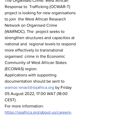
The Organised Crime: West African 
Response to  Trafficking (OCWAR-T) 
project is looking for new organisations 
to join  the West African Research 
Network on Organised Crime 
(WARNOC). The  project seeks to 
strengthen structures and capacities at 
national and  regional levels to respond 
more effectively to transnational 
organised  crime in the Economic 
Community of West African States 
(ECOWAS) region. 
Applications with supporting 
documentation should be sent to 
warnoc-enact@issafrica.org
 by Friday 
05 August 2022, 17:00 WAT (18:00 
CEST).
For more information: 
https://issafrica.org/about-us/careers-