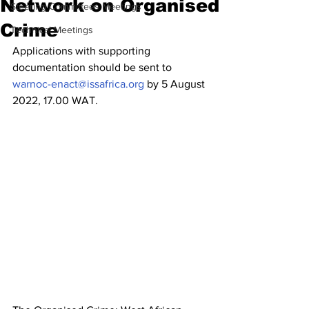
Network on Organised
Steering Committees Meetings
Crime
Technical Meetings
Applications with supporting 
documentation should be sent to 
warnoc-enact@issafrica.org
 by 5 August 
2022, 17.00 WAT.