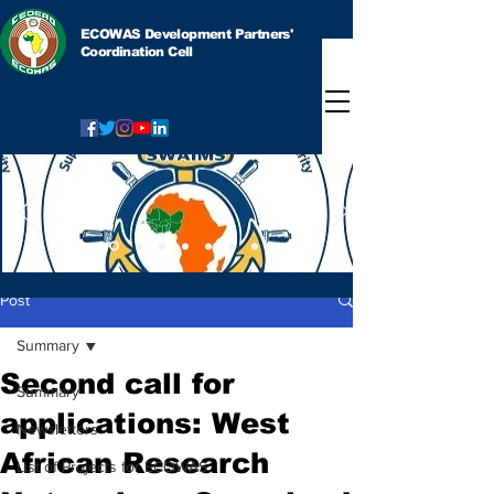
ECOWAS Development Partners'
Coordination Cell
Post
Summary
Second call for
Summary
applications: West
Newsletters
African Research
List of Projects for ECOWAS