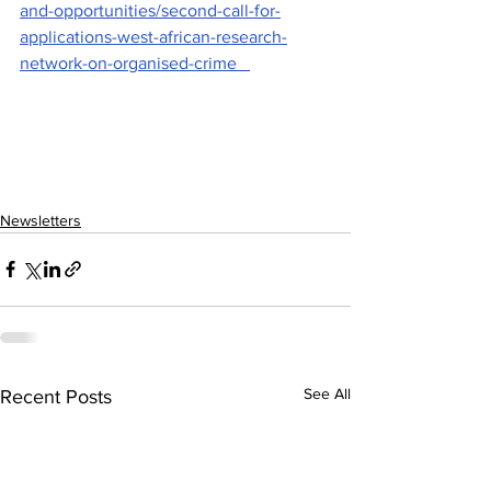
and-opportunities/second-call-for-
applications-west-african-research-
network-on-organised-crime   
Newsletters
See All
Recent Posts