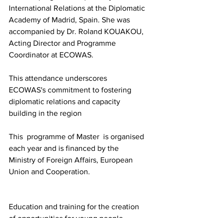
International Relations at the Diplomatic 
Academy of Madrid, Spain. She was 
accompanied by Dr. Roland KOUAKOU, 
Acting Director and Programme 
Coordinator at ECOWAS.
This attendance underscores 
ECOWAS's commitment to fostering 
diplomatic relations and capacity 
building in the region
This  programme of Master  is organised 
each year and is financed by the 
Ministry of Foreign Affairs, European 
Union and Cooperation. 
Education and training for the creation 