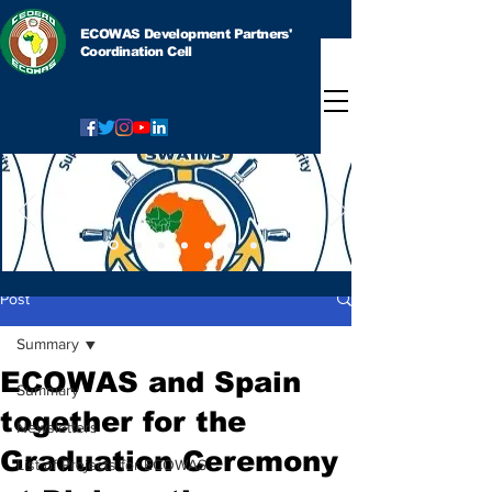
ECOWAS Development Partners'
Coordination Cell
Post
Summary
ECOWAS and Spain
Summary
together for the
Newsletters
Graduation Ceremony
List of Projects for ECOWAS