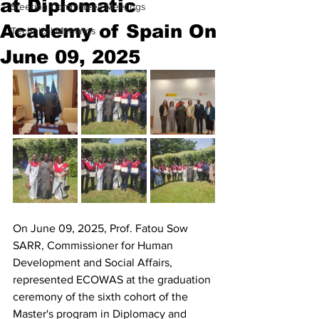
at Diplomatic
Steering Committees Meetings
Academy of Spain On
Technical Meetings
June 09, 2025
On June 09, 2025, Prof. Fatou Sow 
SARR, Commissioner for Human 
Development and Social Affairs, 
represented ECOWAS at the graduation 
ceremony of the sixth cohort of the 
Master's program in Diplomacy and 