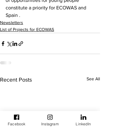
of opportunities for young people 
constitute a priority for ECOWAS and 
Spain .
Newsletters
List of Projects for ECOWAS
See All
Recent Posts
Facebook
Instagram
LinkedIn