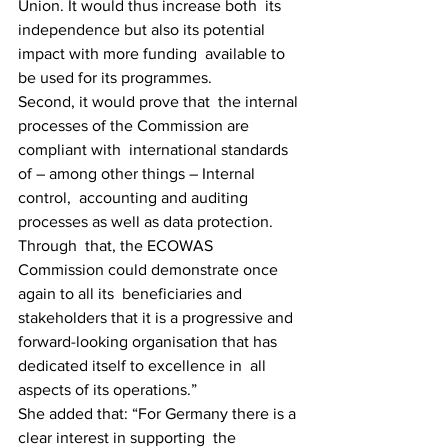
Union. It would thus increase both  its 
independence but also its potential 
impact with more funding  available to 
be used for its programmes.
Second, it would prove that  the internal 
processes of the Commission are 
compliant with  international standards 
of – among other things – Internal 
control,  accounting and auditing 
processes as well as data protection. 
Through  that, the ECOWAS 
Commission could demonstrate once 
again to all its  beneficiaries and 
stakeholders that it is a progressive and  
forward-looking organisation that has 
dedicated itself to excellence in  all 
aspects of its operations.”
She added that: “For Germany there is a 
clear interest in supporting  the 