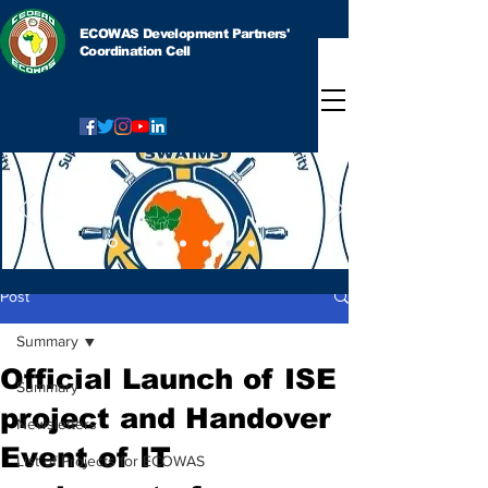
ECOWAS Development Partners'
Coordination Cell
Post
Summary
Official Launch of ISE
Summary
project and Handover
Newsletters
Event of IT
List of Projects for ECOWAS