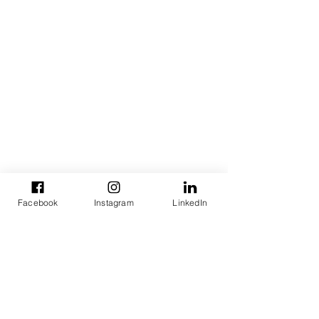
Facebook
Instagram
LinkedIn