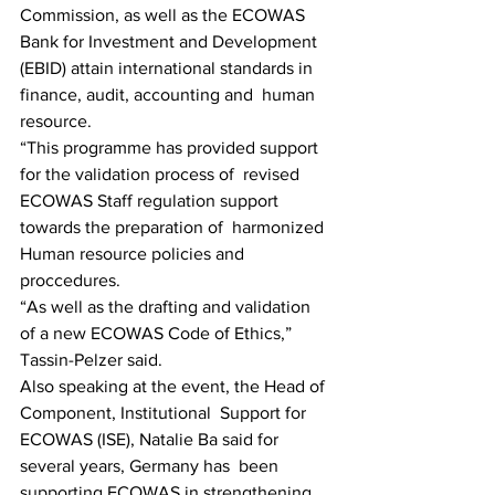
Commission, as well as the ECOWAS 
Bank for Investment and Development  
(EBID) attain international standards in 
finance, audit, accounting and  human 
resource.
“This programme has provided support 
for the validation process of  revised 
ECOWAS Staff regulation support 
towards the preparation of  harmonized 
Human resource policies and 
proccedures.
“As well as the drafting and validation 
of a new ECOWAS Code of Ethics,” 
Tassin-Pelzer said.
Also speaking at the event, the Head of 
Component, Institutional  Support for 
ECOWAS (ISE), Natalie Ba said for 
several years, Germany has  been 
supporting ECOWAS in strengthening 