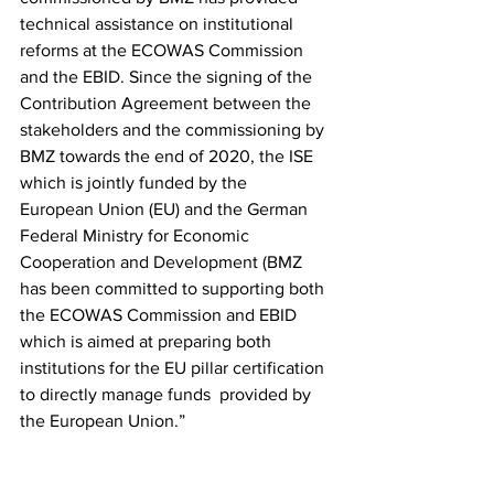
technical assistance on institutional  
reforms at the ECOWAS Commission 
and the EBID. Since the signing of the  
Contribution Agreement between the 
stakeholders and the commissioning by  
BMZ towards the end of 2020, the ISE 
which is jointly funded by the  
European Union (EU) and the German 
Federal Ministry for Economic  
Cooperation and Development (BMZ 
has been committed to supporting both  
the ECOWAS Commission and EBID 
which is aimed at preparing both  
institutions for the EU pillar certification 
to directly manage funds  provided by 
the European Union.”