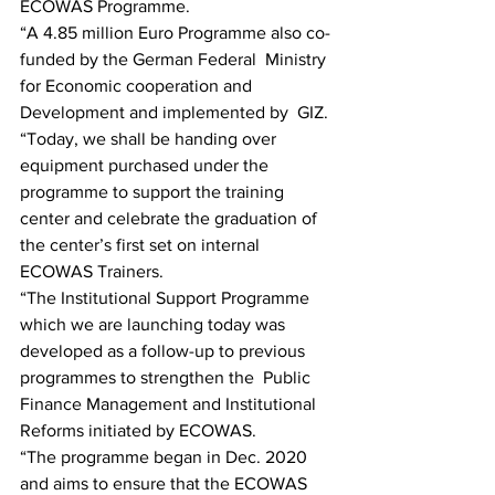
ECOWAS Programme.
“A 4.85 million Euro Programme also co-
funded by the German Federal  Ministry 
for Economic cooperation and 
Development and implemented by  GIZ.
“Today, we shall be handing over 
equipment purchased under the  
programme to support the training 
center and celebrate the graduation of  
the center’s first set on internal 
ECOWAS Trainers.
“The Institutional Support Programme 
which we are launching today was  
developed as a follow-up to previous 
programmes to strengthen the  Public 
Finance Management and Institutional 
Reforms initiated by ECOWAS.
“The programme began in Dec. 2020 
and aims to ensure that the ECOWAS  