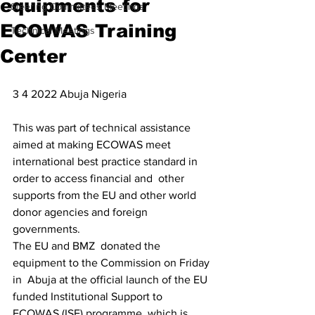
equipments for
Steering Committees Meetings
ECOWAS Training
Technical Meetings
Center
3 4 2022 Abuja Nigeria
This was part of technical assistance 
aimed at making ECOWAS meet  
international best practice standard in 
order to access financial and  other 
supports from the EU and other world 
donor agencies and foreign  
governments.
The EU and BMZ  donated the 
equipment to the Commission on Friday 
in  Abuja at the official launch of the EU 
funded Institutional Support to  
ECOWAS (ISE) programme, which is 