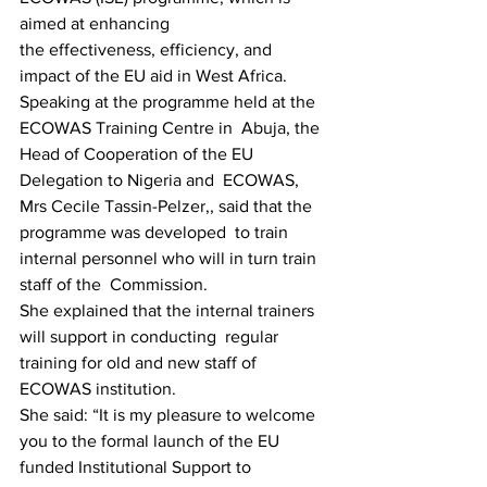
aimed at enhancing
the effectiveness, efficiency, and 
impact of the EU aid in West Africa.
Speaking at the programme held at the 
ECOWAS Training Centre in  Abuja, the 
Head of Cooperation of the EU 
Delegation to Nigeria and  ECOWAS, 
Mrs Cecile Tassin-Pelzer,, said that the 
programme was developed  to train 
internal personnel who will in turn train 
staff of the  Commission.
She explained that the internal trainers 
will support in conducting  regular 
training for old and new staff of 
ECOWAS institution.
She said: “It is my pleasure to welcome 
you to the formal launch of the EU 
funded Institutional Support to 