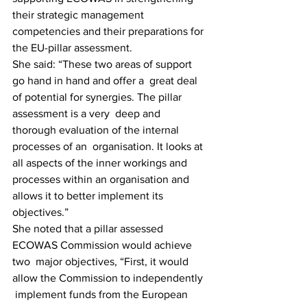
their strategic management  
competencies and their preparations for 
the EU-pillar assessment.
She said: “These two areas of support 
go hand in hand and offer a  great deal 
of potential for synergies. The pillar 
assessment is a very  deep and 
thorough evaluation of the internal 
processes of an  organisation. It looks at 
all aspects of the inner workings and  
processes within an organisation and 
allows it to better implement its  
objectives.”
She noted that a pillar assessed 
ECOWAS Commission would achieve 
two  major objectives, “First, it would 
allow the Commission to independently 
 implement funds from the European 