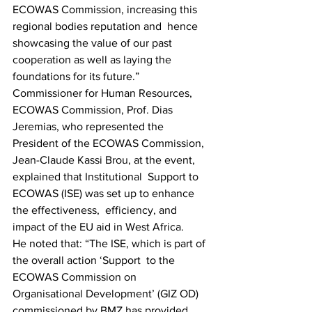
ECOWAS Commission, increasing this 
regional bodies reputation and  hence 
showcasing the value of our past 
cooperation as well as laying the  
foundations for its future.”
Commissioner for Human Resources, 
ECOWAS Commission, Prof. Dias  
Jeremias, who represented the 
President of the ECOWAS Commission,  
Jean-Claude Kassi Brou, at the event, 
explained that Institutional  Support to 
ECOWAS (ISE) was set up to enhance 
the effectiveness,  efficiency, and 
impact of the EU aid in West Africa.
He noted that: “The ISE, which is part of 
the overall action ‘Support  to the 
ECOWAS Commission on 
Organisational Development’ (GIZ OD)  
commissioned by BMZ has provided 