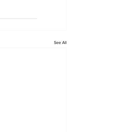
See All