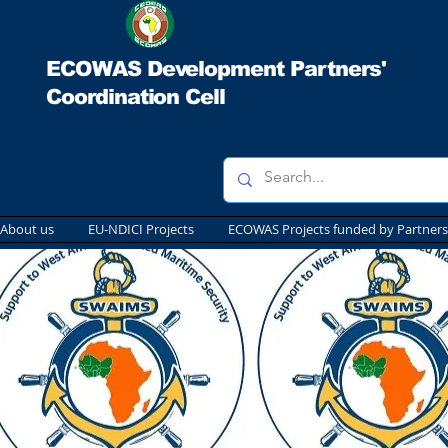
ECOWAS Development Partners'
Coordination Cell
About us
EU-NDICI Projects
ECOWAS Projects funded by Partners