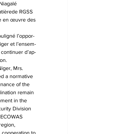
Niagalé 
matièrede RGSS 
se en œuvre des 
uligné l’oppor- 
iger et l’ensem- 
 continuer d’ap- 
on.
iger, Mrs. 
d a normative 
rnance of the 
dination remain 
pment in the 
urity Division 
he ECOWAS 
region, 
d cooperation to 