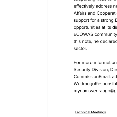
effectively address n
Affairs and Cooperat
support for a stron
opportunities at its d
ECOWAS community, w
this note, he decla
sector.
For more informatio
Security Division; D
CommissionEmail: ad
WedraogoResponsible
myriam.wedraogo@gi
Technical Meetings