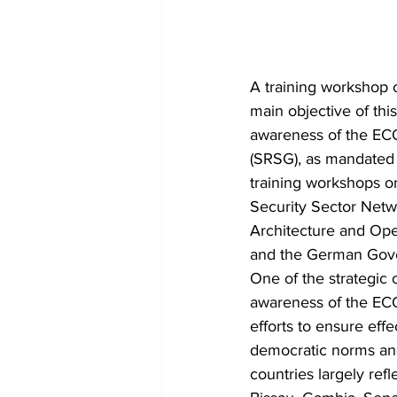
A training workshop 
main objective of this
awareness of the EC
(SRSG), as mandated
training workshops o
Security Sector Net
Architecture and Op
and the German Gov
One of the strategic 
awareness of the EC
efforts to ensure effe
democratic norms and 
countries largely refl