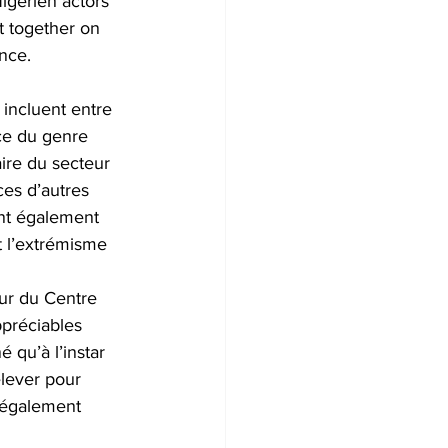
igerien actors 
ct together on 
nce.
 incluent entre 
ace du genre 
ire du secteur 
ces d’autres 
ont également 
t l’extrémisme 
ur du Centre 
ppréciables 
é qu’à l’instar 
lever pour 
 également 