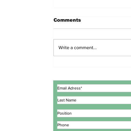
Comments
Write a comment...
ECOWAS GOVERNMENT
EXPERTS CONCLUDE
MEETING IN LOMÉ TO
REVIEW INTEGRATED
MARITIME STRATEGY
ACTION PLAN