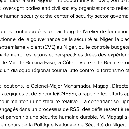
al, Liberia and Nigeria.The opportunity is now given to N
ns, oversight bodies and civil society organizations to refle
r human security at the center of security sector governa
qui seront abordées tout au long de l’atelier de formation
itutionnel de la gouvernance de la sécurité au Niger, la pl
l’extrémisme violent (CVE) au Niger, ou le contrôle budgéta
 parlement. Les leçons et perspectives tirées des expérien
, le Mali, le Burkina Faso, la Côte d’Ivoire et le Bénin ser
d’un dialogue régional pour la lutte contre le terrorisme e
 allocutions, le Colonel-Major Mahamadou Magagi, Directe
tratégiques et de Sécurité(CNESS), a rappelé les efforts a
pour maintenir une stabilité relative. Il a cependant soulign
ngagés dans un processus de RSS, des défis restent à re
set parvenir à une sécurité humaine durable. M. Magagi a
en cours de la Politique Nationale de Sécurité du Niger.