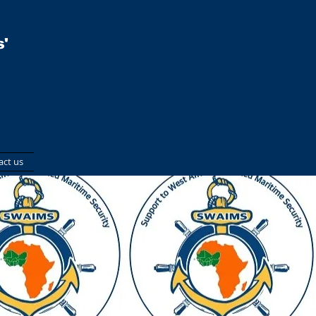
'
act us