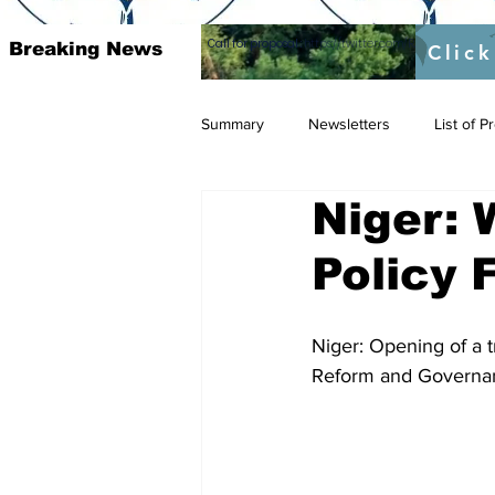
Call for proposal :
https://twitter.com/RAOSUFundedb
Breaking News
Click
Summary
Newsletters
List of 
Niger:
Policy
Niger: Opening of a 
Reform and Governa