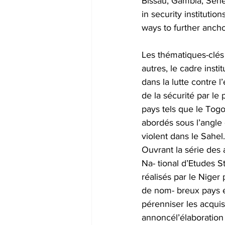
Bissau, Gambia, Seneg
in security institutio
ways to further ancho
Les thématiques-clés 
autres, le cadre inst
dans la lutte contre 
de la sécurité par le
pays tels que le Togo
abordés sous l’angle 
violent dans le Sahel.
Ouvrant la série des
Na- tional d’Etudes S
réalisés par le Niger 
de nom- breux pays e
pérenniser les acqui
annoncél’élaboration 