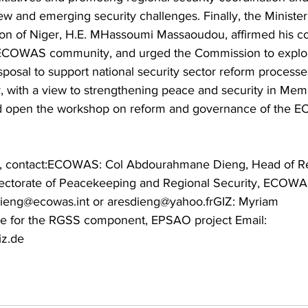
ew and emerging security challenges. Finally, the Minister
ion of Niger, H.E. MHassoumi Massaoudou, affirmed his co
g ECOWAS community, and urged the Commission to explor
isposal to support national security sector reform processe
ith a view to strengthening peace and security in Memb
red open the workshop on reform and governance of the 
n, contact:ECOWAS: Col Abdourahmane Dieng, Head of Re
irectorate of Peacekeeping and Regional Security, ECOWA
ieng@ecowas.int or aresdieng@yahoo.frGIZ: Myriam 
 for the RGSS component, EPSAO project Email: 
z.de