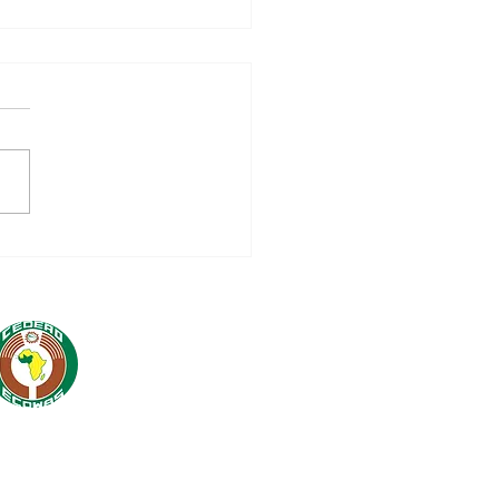
. DR OMAR ALIEU
RAY MEETS WITH
BERS OF THE
LOMATIC AND
HNICAL CORPS TO
RENGTHEN ECOWAS
ATIONS WITH ITS
TNERS*