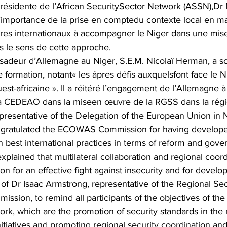
Présidente de l’African SecuritySector Network (ASSN),Dr 
’importance de la prise en comptedu contexte local en 
naires internationaux à accompagner le Niger dans une mi
ans le sens de cette approche.
sadeur d’Allemagne au Niger, S.E.M. Nicolaï Herman, a so
e formation, notant« les âpres défis auxquelsfont face le N
est-africaine ». Il a réitéré l’engagement de l’Allemagne à
la CEDEAO dans la miseen œuvre de la RGSS dans la régi
presentative of the Delegation of the European Union in N
ongratulated the ECOWAS Commission for having develope
h best international practices in terms of reform and gove
explained that multilateral collaboration and regional coor
on for an effective fight against insecurity and for develo
n of Dr Isaac Armstrong, representative of the Regional Sec
sion, to remind all participants of the objectives of t
k, which are the promotion of security standards in the 
nitiatives and promoting regional security coordination an