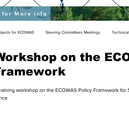
yEU/status/1548039415674523649?s=20&t=JygdF54kbjaOWpgQlIBgCg
 for More info
Projects for ECOWAS
Steering Committees Meetings
Technical
 Workshop on the E
 Framework
training workshop on the ECOWAS Policy Framework for S
nce