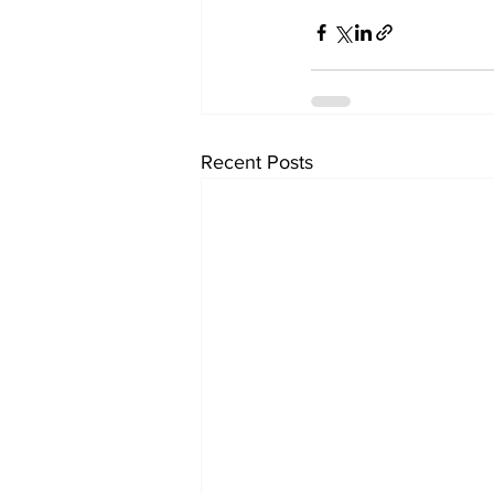
Recent Posts