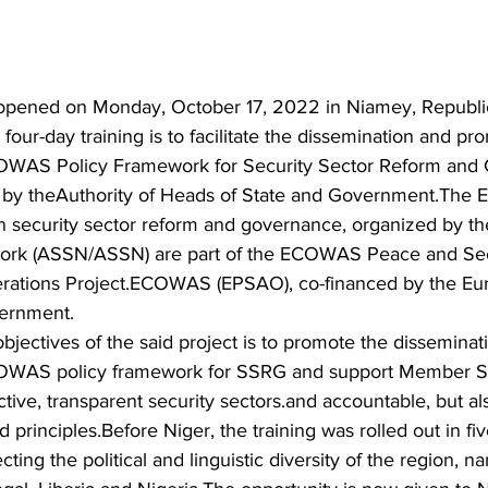
opened on Monday, October 17, 2022 in Niamey, Republic
 four-day training is to facilitate the dissemination and pr
OWAS Policy Framework for Security Sector Reform and
 by theAuthority of Heads of State and Government.Th
n security sector reform and governance, organized by th
work (ASSN/ASSN) are part of the ECOWAS Peace and Sec
erations Project.ECOWAS (EPSAO), co-financed by the Eu
ernment. 
objectives of the said project is to promote the disseminat
OWAS policy framework for SSRG and support Member Sta
ctive, transparent security sectors.and accountable, but al
principles.Before Niger, the training was rolled out in five
ecting the political and linguistic diversity of the region, 