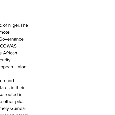
 of Niger.The 
omote 
 Governance 
e ECOWAS 
e African 
urity 
ropean Union 
ion and 
tes in their 
so rooted in 
 other pilot 
namely Guinea-