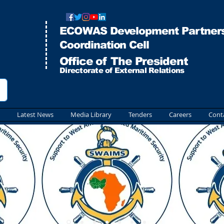
ECOWAS Development Partners
Co
ordination Cell
Office of The President
Directorate of External Relations
Latest News
Media Library
Tenders
Careers
Cont