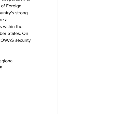
 of Foreign 
untry's strong 
e all 
s within the 
er States. On 
ECOWAS security 
gional 
S 