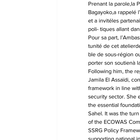
Prenant la parole,la 
Bagayoko,a rappelé l
et a invitéles parte
poli- tiques allant d
Pour sa part, l’Ambas
tunité de cet atelierd
ble de sous-région ou
porter son soutienà 
Following him, the re
Jamila El Assaïdi, c
framework in line wit
security sector. She 
the essential foundati
Sahel. It was the tur
of the ECOWAS Commis
SSRG Policy Framewor
supporting national i