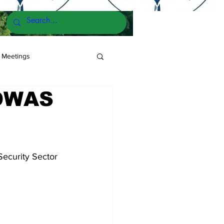
 Meetings
COWAS
ecurity Sector 