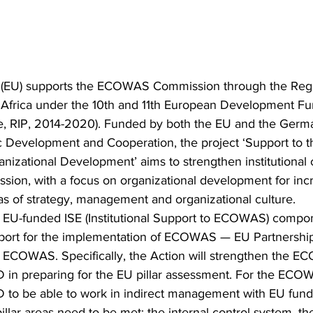
(EU) supports the ECOWAS Commission through the Regio
frica under the 10th and 11th European Development Fu
e, RIP, 2014-2020). Funded by both the EU and the Germ
ic Development and Cooperation, the project ‘Support t
zational Development’ aims to strengthen institutional c
on, with a focus on organizational development for inc
eas of strategy, management and organizational culture.
he EU-funded ISE (Institutional Support to ECOWAS) compon
pport for the implementation of ECOWAS — EU Partnership
 of ECOWAS. Specifically, the Action will strengthen the 
in preparing for the EU pillar assessment. For the ECO
to be able to work in indirect management with EU funds
illar areas need to be met: the internal control system, t