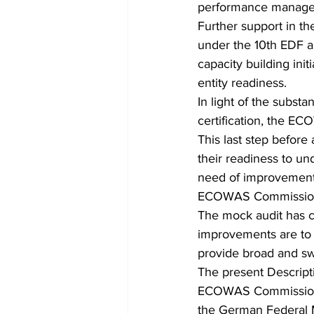
performance manage
Further support in t
under the 10th EDF a
capacity building init
entity readiness.
In light of the substa
certification, the E
This last step before 
their readiness to un
need of improvement, 
ECOWAS Commission for
The mock audit has c
improvements are to b
provide broad and sw
The present Descripti
ECOWAS Commission u
the German Federal 