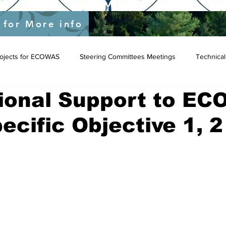
yEU/status/1548039415674523649?s=20&t=JygdF54kbjaOWpgQlIBgCg
 for More info
Projects for ECOWAS
Steering Committees Meetings
Technical
tional Support to E
pecific Objective 1, 