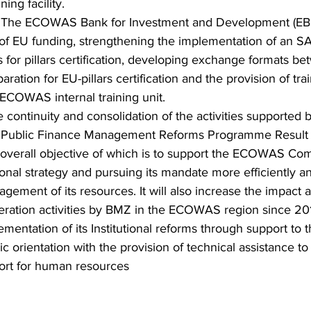
ing facility.
 
The ECOWAS Bank for Investment and Development (EBID)
f EU funding, strengthening the implementation of an SA
 for pillars certification, developing exchange formats b
tion for EU-pillars certification and the provision of trai
 ECOWAS internal training unit.
e continuity and consolidation of the activities supported 
ublic Finance Management Reforms Programme Result 1
e overall objective of which is to support the ECOWAS Com
onal strategy and pursuing its mandate more efficiently an
gement of its resources. It will also increase the impact 
peration activities by BMZ in the ECOWAS region since 20
ntation of its Institutional reforms through support to t
c orientation with the provision of technical assistance to
ort for human resources