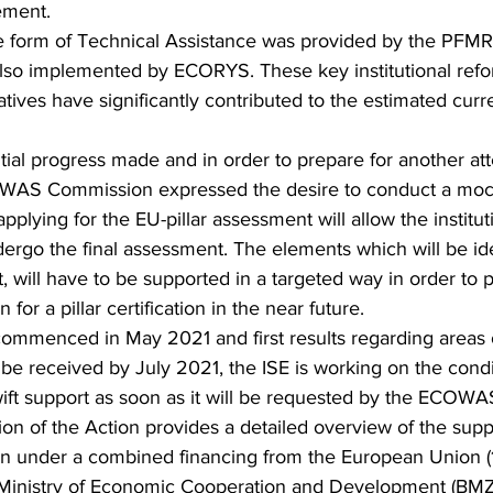
ment.
he form of Technical Assistance was provided by the PFMR1
lso implemented by ECORYS. These key institutional ref
iatives have significantly contributed to the estimated curre
ntial progress made and in order to prepare for another atte
COWAS Commission expressed the desire to conduct a mock 
applying for the EU-pillar assessment will allow the institu
dergo the final assessment. The elements which will be ide
will have to be supported in a targeted way in order to 
 a pillar certification in the near future. 
ommenced in May 2021 and first results regarding areas 
e received by July 2021, the ISE is working on the condi
ift support as soon as it will be requested by the ECOW
on of the Action provides a detailed overview of the suppo
nder a combined financing from the European Union (1
Ministry of Economic Cooperation and Development (BMZ