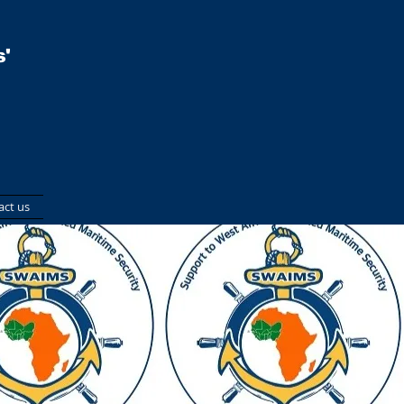
'
act us