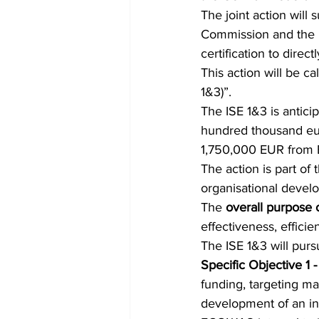
The joint action will
Commission and the 
certification to dire
This action will be c
1&3)”. 
The ISE 1&3 is antici
hundred thousand eur
1,750,000 EUR from 
The action is part o
organisational deve
The 
overall purpose 
effectiveness, effici
The ISE 1&3 will pursu
Specific Objective 1 -
funding, targeting ma
development of an in