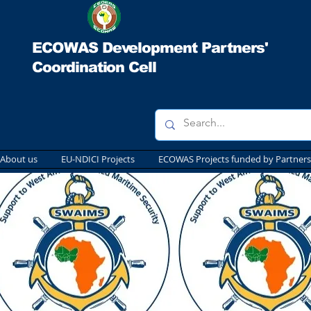
ECOWAS Development Partners'
Coordination Cell
About us
EU-NDICI Projects
ECOWAS Projects funded by Partners