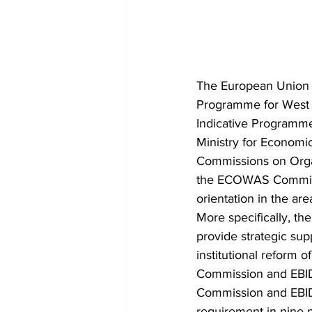
The European Union 
Programme for West A
Indicative Programm
Ministry for Econom
Commissions on Organi
the ECOWAS Commissi
orientation in the ar
More specifically, t
provide strategic su
institutional reform
Commission and EBID 
Commission and EBID 
requirement in nine p