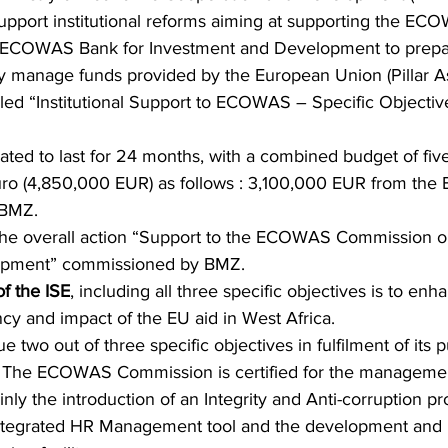
 support institutional reforms aiming at supporting the EC
ECOWAS Bank for Investment and Development to prepar
ctly manage funds provided by the European Union (Pillar A
alled “Institutional Support to ECOWAS – Specific Objective
pated to last for 24 months, with a combined budget of five
o (4,850,000 EUR) as follows : 3,100,000 EUR from the 
BMZ. 
f the overall action “Support to the ECOWAS Commission o
lopment” commissioned by BMZ.
of the ISE
, including all three specific objectives is to enh
ency and impact of the EU aid in West Africa.
e two out of three specific objectives in fulfilment of its 
 
The ECOWAS Commission is certified for the managemen
inly the introduction of an Integrity and Anti-corruption 
tegrated HR Management tool and the development and ro