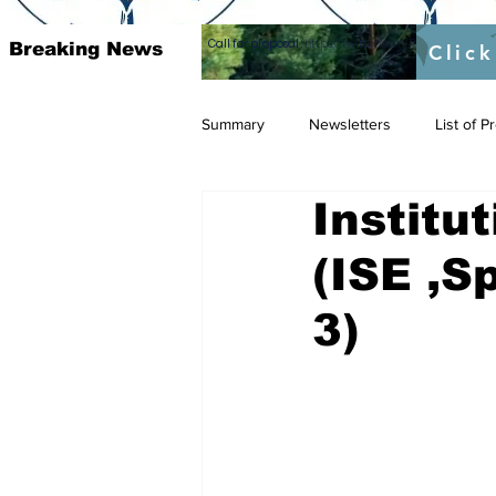
Call for proposal :
https://twitter.com/RAOSUFundedb
Breaking News
Click
Summary
Newsletters
List of 
Institu
(ISE ,S
3)