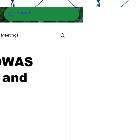
 Meetings
COWAS
2 and