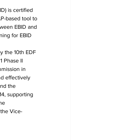
 is certified
P-based tool to
etween EBID and
ning for EBID 
by the 10th EDF
 Phase II 
mission in 
d effectively 
and the 
14, supporting 
he 
 the Vice-