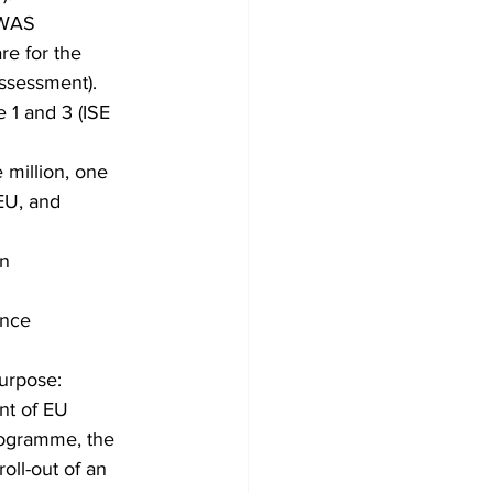
OWAS 
e for the 
ssessment). 
 1 and 3 (ISE 
 million, one 
EU, and 
n 
ance 
purpose:
t of EU 
programme, the 
ll-out of an 