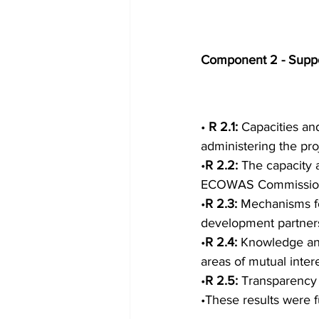
Component 2 - Suppor
• 
R 2.1: 
Capacities an
administering the pr
•
R 2.2: 
The capacity
ECOWAS Commission, 
•
R 2.3: 
Mechanisms fo
development partners
•
R 2.4: 
Knowledge and
areas of mutual inte
•
R 2.5: 
Transparency 
•These results were f