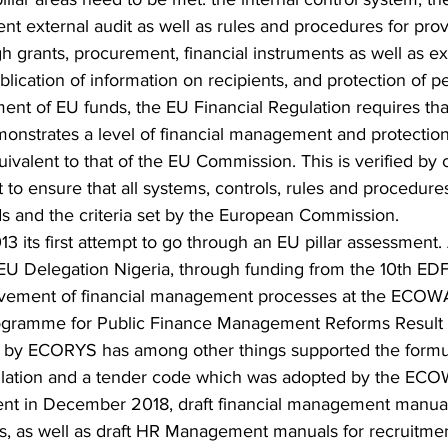
t external audit as well as rules and procedures for prov
 grants, procurement, financial instruments as well as ex
blication of information on recipients, and protection of p
nt of EU funds, the EU Financial Regulation requires tha
monstrates a level of financial management and protection
quivalent to that of the EU Commission. This is verified by 
t to ensure that all systems, controls, rules and procedur
ds and the criteria set by the European Commission.
 its first attempt to go through an EU pillar assessment. A
 EU Delegation Nigeria, through funding from the 10th ED
ovement of financial management processes at the ECOW
gramme for Public Finance Management Reforms Result 
 by ECORYS has among other things supported the formul
gulation and a tender code which was adopted by the EC
nt in December 2018, draft financial management manual
 as well as draft HR Management manuals for recruitmen