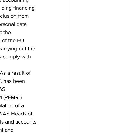
iding financing 
clusion from 
ersonal data.
t the 
 of the EU 
carrying out the 
es comply with 
s a result of 
F, has been 
AS 
1 (PFMR1) 
ation of a 
OWAS Heads of 
s and accounts 
t and 