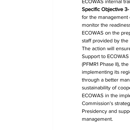
ECOWAS internal train
Specific Objective 3-
for the management o
monitor the readiness
ECOWAS on the prepara
staff provided by the
The action will ensur
Support to ECOWAS P
(PFMR1 Phase II), th
implementing its regi
through a better mana
sustainability of coo
ECOWAS in the impleme
Commission's strategi
Presidency and supp
management. 