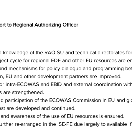
t to Regional Authorizing Officer 
d knowledge of the RAO-SU and technical directorates fo
oject cycle for regional EDF and other EU resources are e
 and mechanisms for policy dialogue and programming be
EU and other development partners are improved. 
r intra-ECOWAS and EBID and external coordination wit
 are strengthened. 
 participation of the ECOWAS Commission in EU and glob
rest are developed and continued. 
and awareness of the use of EU resources is ensured.
urther re-arranged in the ISE-PE due largely to available  