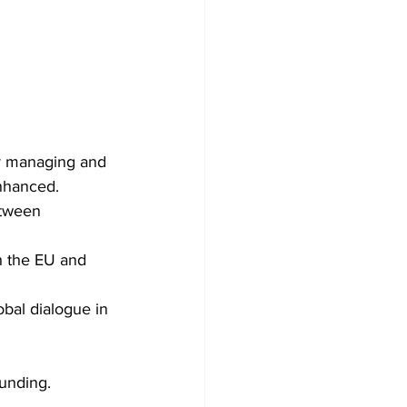
r managing and 
nhanced. 
tween 
h the EU and 
al dialogue in 
funding. 