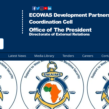
ECOWAS Development Partners
Co
ordination Cell
Office of The President
Directorate of External Relations
Latest News
Media Library
Tenders
Careers
Cont