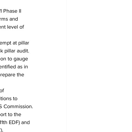
 Phase II 
orms and 
nt level of 
mpt at pillar 
pillar audit. 
tion to gauge 
ntified as in 
prepare the 
of 
tions to 
AS Commission.
rt to the 
1th EDF) and 
).