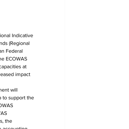
nal Indicative 
nds (Regional 
an Federal 
o the ECOWAS 
apacities at 
reased impact 
ent will 
 to support the 
ECOWAS 
WAS 
, the 
he accounting 