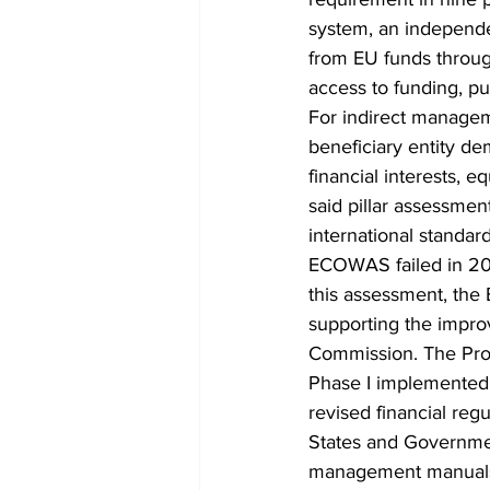
system, an independen
from EU funds through
access to funding, pu
For indirect manageme
beneficiary entity de
financial interests, e
said pillar assessmen
international standar
ECOWAS failed in 2013
this assessment, the
supporting the impr
Commission. The Pro
Phase I implemented
revised financial re
States and Governme
management manuals,