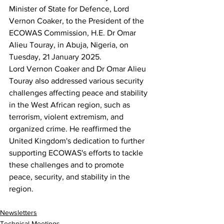
Minister of State for Defence, Lord 
Vernon Coaker, to the President of the 
ECOWAS Commission, H.E. Dr Omar 
Alieu Touray, in Abuja, Nigeria, on 
Tuesday, 21 January 2025.
Lord Vernon Coaker and Dr Omar Alieu 
Touray also addressed various security 
challenges affecting peace and stability 
in the West African region, such as 
terrorism, violent extremism, and 
organized crime. He reaffirmed the 
United Kingdom's dedication to further 
supporting ECOWAS's efforts to tackle 
these challenges and to promote 
peace, security, and stability in the 
region.
Newsletters
Technical Meetings