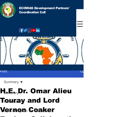
ECOWAS Development Partners'
Coordination Cell
Post
Summary
H.E. Dr. Omar Alieu
Summary
Touray and Lord
Newsletters
Vernon Coaker
List of Projects for ECOWAS