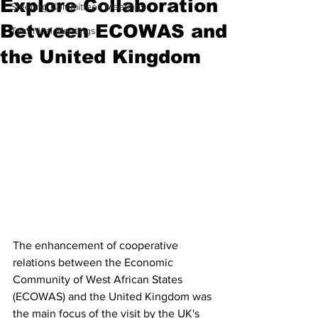
Explore Collaboration
Steering Committees Meetings
Between ECOWAS and
Technical Meetings
the United Kingdom
The enhancement of cooperative 
relations between the Economic 
Community of West African States 
(ECOWAS) and the United Kingdom was 
the main focus of the visit by the UK's 