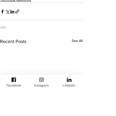
See All
Recent Posts
Facebook
Instagram
LinkedIn