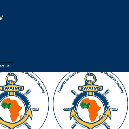
'
act us