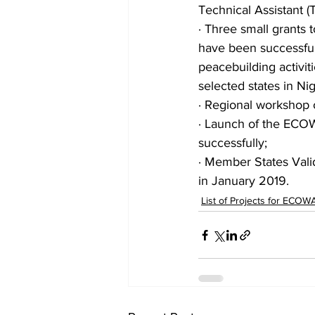
Technical Assistant (T
· Three small grants 
have been successful
peacebuilding activit
selected states in Nig
· Regional workshop o
· Launch of the ECO
successfully;
· Member States Val
in January 2019.
List of Projects for ECOW