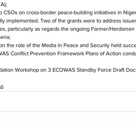
A);
to CSOs on cross-border peace-building initiatives in Niger
ly implemented. Two of the grants were to address issues
ies, particularly as regards the ongoing Farmer/Herdsmen c
eria;
n the role of the Media in Peace and Security held succes
WAS Conflict Prevention Framework Plans of Action cond
idation Workshop on 3 ECOWAS Standby Force Draft Doc
AS