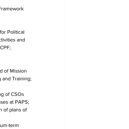
 Framework 
r Political 
ivities and 
ECPF;
d of Mission 
and Training; 
ing of CSOs 
sses at PAPS; 
 of plans of 
ium-term 