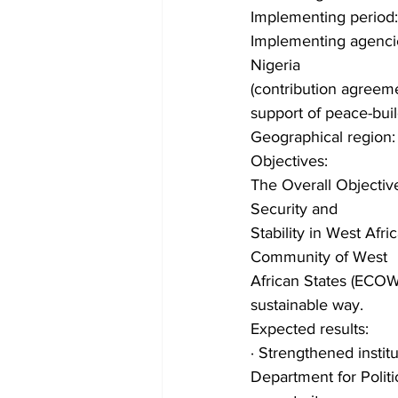
Implementing period
Implementing agencie
Nigeria
(contribution agreeme
support of peace-build
Geographical region:
Objectives:
The Overall Objective
Security and
Stability in West Afr
Community of West
African States (ECOWA
sustainable way.
Expected results:
· Strengthened insti
Department for Politi