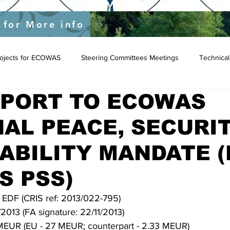
yEU/status/1548039415674523649?s=20&t=JygdF54kbjaOWpgQlIBgCg
 for More info
Projects for ECOWAS
Steering Committees Meetings
Technical
PPORT TO ECOWAS
AL PEACE, SECURI
ABILITY MANDATE (
S PSS)
h EDF (CRIS ref: 2013/022-795)
2013 (FA signature: 22/11/2013)
 MEUR (EU - 27 MEUR; counterpart - 2.33 MEUR)