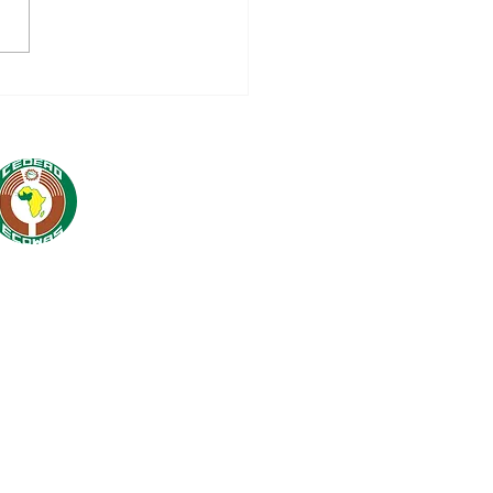
-AUDIT SESSION
H EU PILLAR
MPIONS: A STEP
WARDS GREATER
PLIANCE WITH
ERNATIONAL
NDARDS FOR THE
WAS COMMISSION.
 Cell