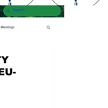
 Meetings
TY
EU-