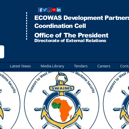
ECOWAS Development Partners
Co
ordination Cell
Office of The President
Directorate of External Relations
Latest News
Media Library
Tenders
Careers
Cont