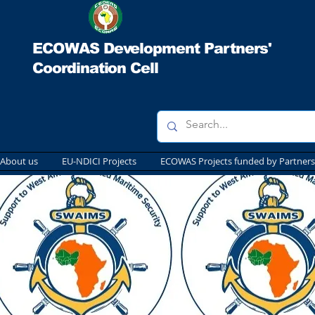
ECOWAS Development Partners'
Coordination Cell
About us
EU-NDICI Projects
ECOWAS Projects funded by Partners