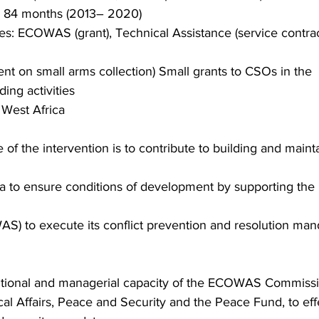
: 84 months (2013– 2020)
s: ECOWAS (grant), Technical Assistance (service contra
nt on small arms collection) Small grants to CSOs in the
ing activities
 West Africa
 of the intervention is to contribute to building and maint
ica to ensure conditions of development by supporting th
S) to execute its conflict prevention and resolution mand
tutional and managerial capacity of the ECOWAS Commission
cal Affairs, Peace and Security and the Peace Fund, to eff