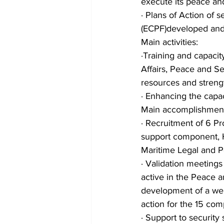
execute its peace an
· Plans of Action of
(ECPF)developed an
Main activities:
·Training and capaci
Affairs, Peace and S
resources and strengt
· Enhancing the cap
Main accomplishment
· Recruitment of 6 Pr
support component, H
Maritime Legal and Po
· Validation meetings
active in the Peace a
development of a web
action for the 15 co
· Support to securit