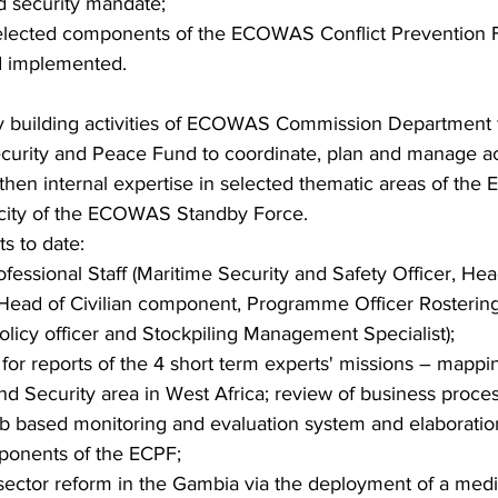
d security mandate;
 selected components of the ECOWAS Conflict Prevention
d implemented.
ty building activities of ECOWAS Commission Department fo
ecurity and Peace Fund to coordinate, plan and manage act
hen internal expertise in selected thematic areas of the 
acity of the ECOWAS Standby Force.
s to date:
ofessional Staff (Maritime Security and Safety Officer, Hea
ead of Civilian component, Programme Officer Rostering 
licy officer and Stockpiling Management Specialist);
 for reports of the 4 short term experts' missions – mapp
nd Security area in West Africa; review of business proce
 based monitoring and evaluation system and elaboration
mponents of the ECPF;
y sector reform in the Gambia via the deployment of a med