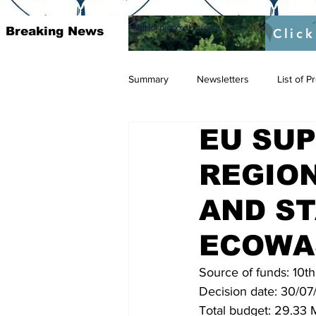
Call for proposal :
https://twitter.com/RAOSUFundedb
Breaking News
Click
Summary
Newsletters
List of 
EU SU
REGION
AND ST
ECOWA
Source of funds: 10t
Decision date: 30/07/
Total budget: 29.33