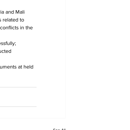
ia and Mali 
 related to 
onflicts in the 
sfully;
ucted 
uments at held 