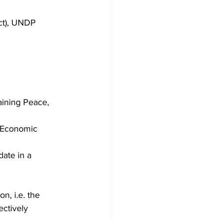
ct), UNDP 
aining Peace, 
e Economic 
ate in a 
, i.e. the 
ectively 