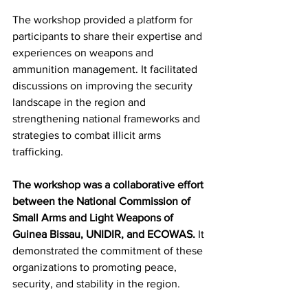
The workshop provided a platform for 
participants to share their expertise and 
experiences on weapons and 
ammunition management. It facilitated 
discussions on improving the security 
landscape in the region and 
strengthening national frameworks and 
strategies to combat illicit arms 
trafficking.
The workshop was a collaborative effort 
between the National Commission of 
Small Arms and Light Weapons of 
Guinea Bissau, UNIDIR, and ECOWAS. 
It 
demonstrated the commitment of these 
organizations to promoting peace, 
security, and stability in the region.