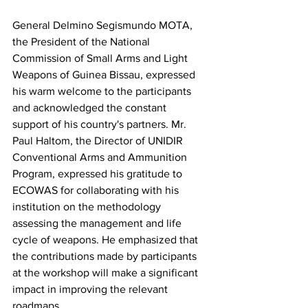
General Delmino Segismundo MOTA, 
the President of the National 
Commission of Small Arms and Light 
Weapons of Guinea Bissau, expressed 
his warm welcome to the participants 
and acknowledged the constant 
support of his country's partners. Mr. 
Paul Haltom, the Director of UNIDIR 
Conventional Arms and Ammunition 
Program, expressed his gratitude to 
ECOWAS for collaborating with his 
institution on the methodology 
assessing the management and life 
cycle of weapons. He emphasized that 
the contributions made by participants 
at the workshop will make a significant 
impact in improving the relevant 
roadmaps. 