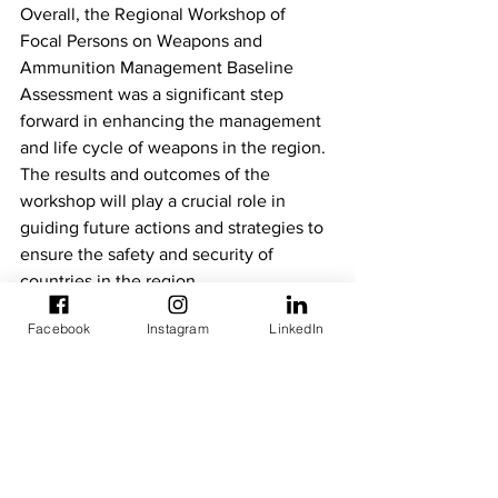
Overall, the Regional Workshop of 
Focal Persons on Weapons and 
Ammunition Management Baseline 
Assessment was a significant step 
forward in enhancing the management 
and life cycle of weapons in the region. 
The results and outcomes of the 
workshop will play a crucial role in 
guiding future actions and strategies to 
ensure the safety and security of 
countries in the region.
Facebook
Instagram
LinkedIn
For more information, please contact:
[Organization]  External Relations- 
ECOWAS Development Partners 
Activities Platform 
[Email] kskouadio@ecowas.int