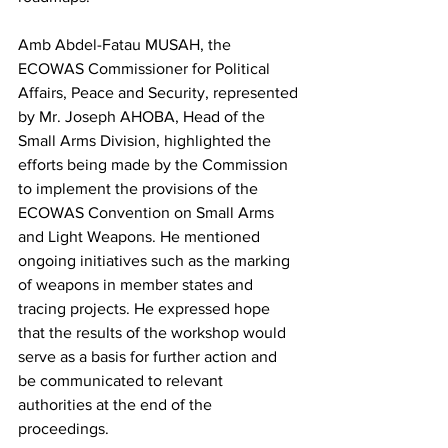
Amb Abdel-Fatau MUSAH, the 
ECOWAS Commissioner for Political 
Affairs, Peace and Security, represented 
by Mr. Joseph AHOBA, Head of the 
Small Arms Division, highlighted the 
efforts being made by the Commission 
to implement the provisions of the 
ECOWAS Convention on Small Arms 
and Light Weapons. He mentioned 
ongoing initiatives such as the marking 
of weapons in member states and 
tracing projects. He expressed hope 
that the results of the workshop would 
serve as a basis for further action and 
be communicated to relevant 
authorities at the end of the 
proceedings.