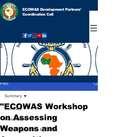
ECOWAS Development Partners'
Coordination Cell
Post
Summary
"ECOWAS Workshop
Summary
on Assessing
Newsletters
Weapons and
List of Projects for ECOWAS