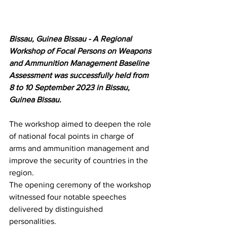
Bissau, Guinea Bissau - A Regional 
Workshop of Focal Persons on Weapons 
and Ammunition Management Baseline 
Assessment was successfully held from 
8 to 10 September 2023 in Bissau, 
Guinea Bissau. 
The workshop aimed to deepen the role 
of national focal points in charge of 
arms and ammunition management and 
improve the security of countries in the 
region. 
The opening ceremony of the workshop 
witnessed four notable speeches 
delivered by distinguished 
personalities. 