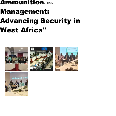
Ammunition
Steering Committees Meetings
Management:
Technical Meetings
Advancing Security in
West Africa"