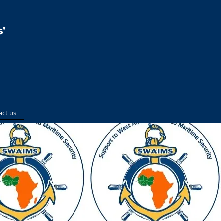
'
act us