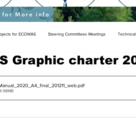
yEU/status/1548039415674523649?s=20&t=JygdF54kbjaOWpgQlIBgCg
 for More info
Projects for ECOWAS
Steering Committees Meetings
Technical
 Graphic charter 2
nual_2020_A4_final_201211_web
.pdf
 4.98MB