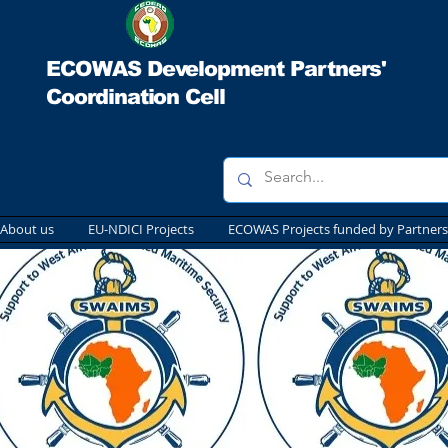
ECOWAS Development Partners'
Coordination Cell
About us
EU-NDICI Projects
ECOWAS Projects funded by Partners