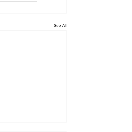
See All