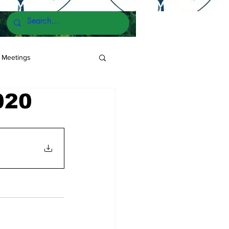
 Meetings
020