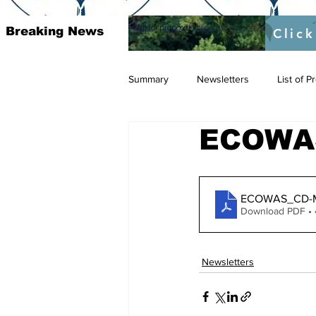
Call for proposal :
https://twitter.com/RAOSUFundedb
Breaking News
Click
Summary
Newsletters
List of 
ECOWAS
ECOWAS_CD-Ma
Download PDF •
Newsletters