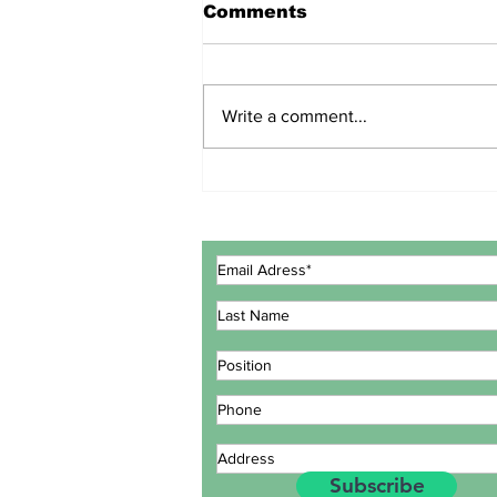
Comments
Write a comment...
ECOWAS GOVERNMENT
EXPERTS CONCLUDE
MEETING IN LOMÉ TO
REVIEW INTEGRATED
MARITIME STRATEGY
ACTION PLAN
Subscribe