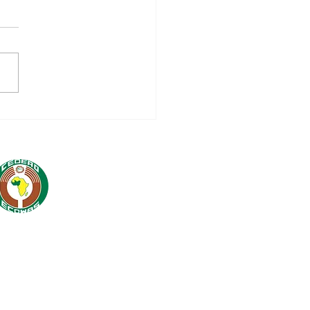
nch of 16 million
WAS-AECID
peration Programme
5-2028: A Strategic
tnership for Regional
egration and
tainable
elopment in West
ca