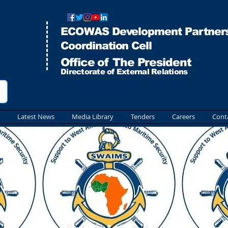
ECOWAS Development Partners
Co
ordination Cell
Office of The President
Directorate of External Relations
Latest News
Media Library
Tenders
Careers
Cont