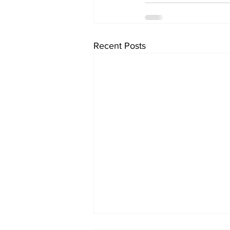
Recent Posts