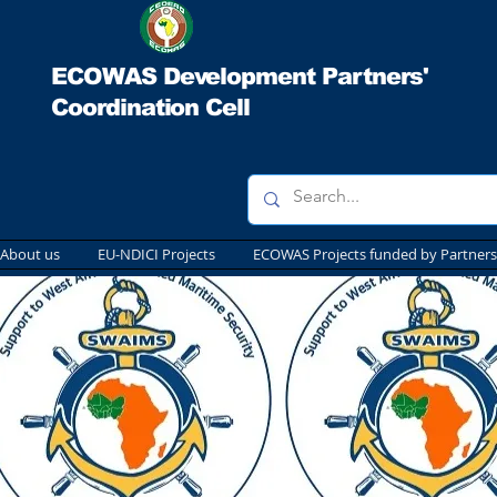
ECOWAS Development Partners'
Coordination Cell
About us
EU-NDICI Projects
ECOWAS Projects funded by Partners