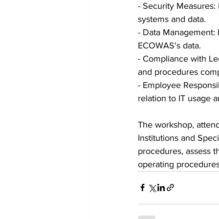
- Security Measures:
systems and data.
- Data Management: E
ECOWAS's data.
- Compliance with Le
and procedures compl
- Employee Responsib
relation to IT usage a
The workshop, attend
Institutions and Spec
procedures, assess th
operating procedure