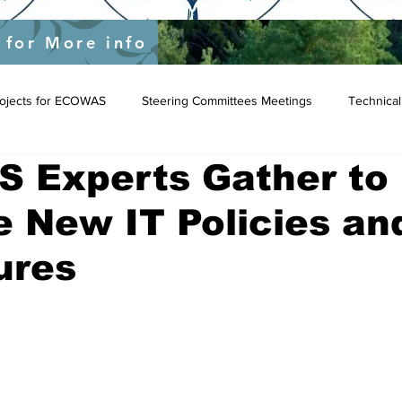
yEU/status/1548039415674523649?s=20&t=JygdF54kbjaOWpgQlIBgCg
 for More info
Projects for ECOWAS
Steering Committees Meetings
Technical
 Experts Gather to
e New IT Policies an
ures