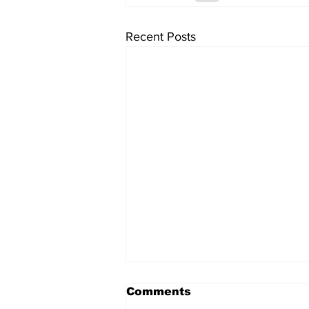
Recent Posts
Comments