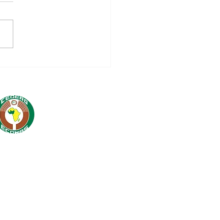
nch of 16 million
WAS-AECID
peration Programme
5-2028: A Strategic
tnership for Regional
egration and
tainable
elopment in West
ca
 Cell