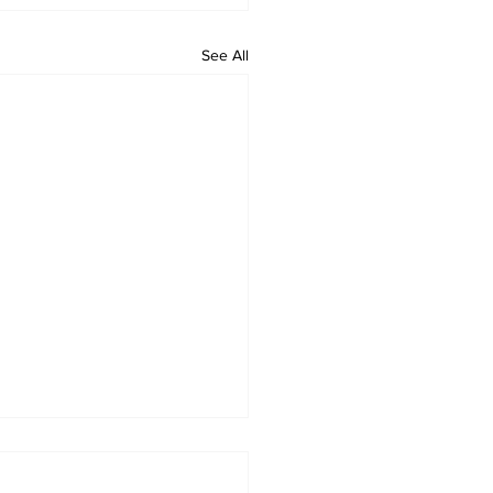
See All