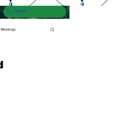
 Meetings
d