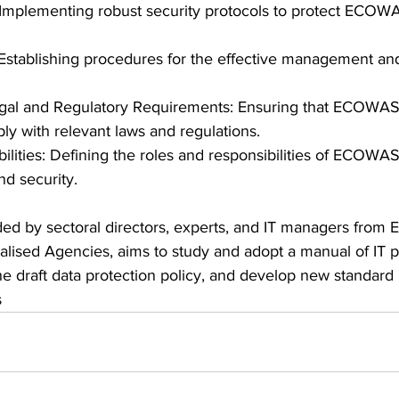
 Implementing robust security protocols to protect ECOWA
stablishing procedures for the effective management and
gal and Regulatory Requirements: Ensuring that ECOWAS's
y with relevant laws and regulations.
ilities: Defining the roles and responsibilities of ECOWA
nd security.
ed by sectoral directors, experts, and IT managers fro
ialised Agencies, aims to study and adopt a manual of IT p
e draft data protection policy, and develop new standard 
s