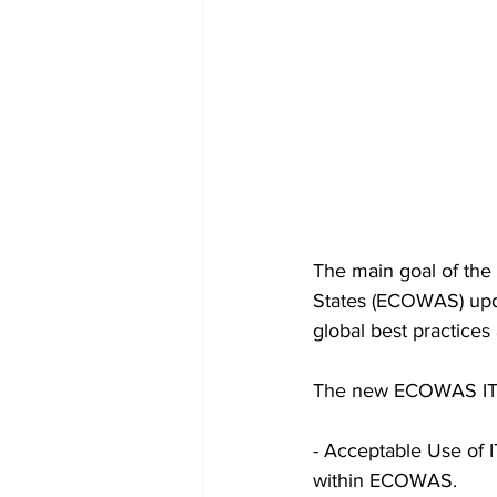
The main goal of the
States (ECOWAS) updat
global best practices
The new ECOWAS IT po
- Acceptable Use of I
within ECOWAS.