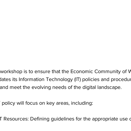
 workshop is to ensure that the Economic Community of W
es its Information Technology (IT) policies and procedure
 and meet the evolving needs of the digital landscape.
licy will focus on key areas, including:
T Resources: Defining guidelines for the appropriate use o