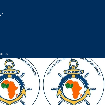
'
act us