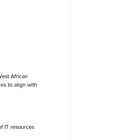
est African 
s to align with 
f IT resources 