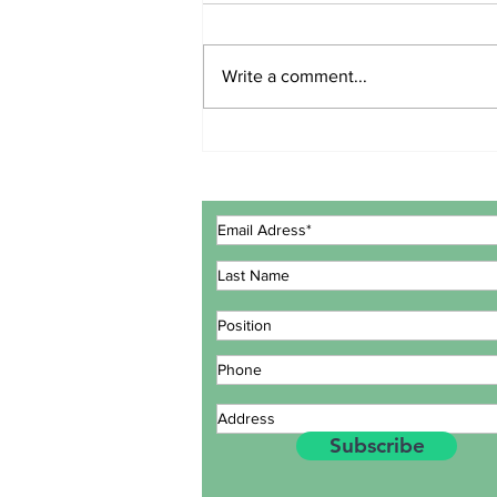
Write a comment...
ECOWAS GOVERNMENT
EXPERTS CONCLUDE
MEETING IN LOMÉ TO
REVIEW INTEGRATED
MARITIME STRATEGY
ACTION PLAN
Subscribe