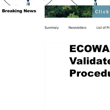
Call for proposal :
https://twitter.com/RAOSUFundedb
Breaking News
Click
Summary
Newsletters
List of 
ECOWAS
Validat
Proced