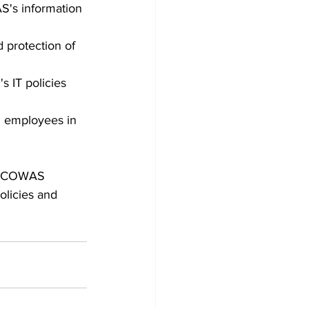
S's information 
 protection of 
 IT policies 
S employees in 
m ECOWAS 
olicies and 