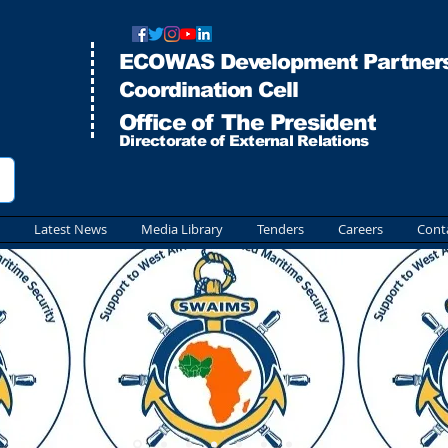
ECOWAS Development Partners
Co
ordination Cell
Office of The President
Directorate of External Relations
Latest News
Media Library
Tenders
Careers
Cont