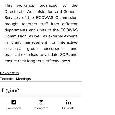
This workshop organized by the 
Directorate, Administration and General 
Services of the ECOWAS Commission 
brought together staff from different 
departments and units of the ECOWAS 
Commission, as well as external experts 
in grant management for interactive 
sessions, group discussions and 
practical exercises to validate SOPs and 
ensure their long-term effectiveness.
Newsletters
Technical Meetings
Facebook
Instagram
LinkedIn