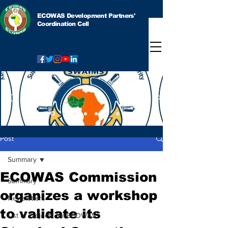
ECOWAS Development Partners'
Coordination Cell
Post
Summary
ECOWAS Commission
Summary
organizes a workshop
Newsletters
to validate its
List of Projects for ECOWAS