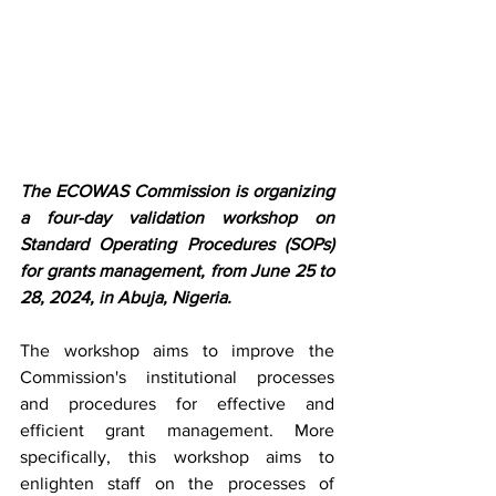
The ECOWAS Commission is organizing 
a four-day validation workshop on 
Standard Operating Procedures (SOPs) 
for grants management, from June 25 to 
28, 2024, in Abuja, Nigeria.
The workshop aims to improve the 
Commission's institutional processes 
and procedures for effective and 
efficient grant management. More 
specifically, this workshop aims to 
enlighten staff on the processes of 