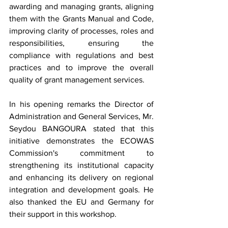
awarding and managing grants, aligning 
them with the Grants Manual and Code, 
improving clarity of processes, roles and 
responsibilities, ensuring the 
compliance with regulations and best 
practices and to improve the overall 
quality of grant management services.
In his opening remarks the Director of 
Administration and General Services, Mr. 
Seydou BANGOURA stated that this 
initiative demonstrates the ECOWAS 
Commission's commitment to 
strengthening its institutional capacity 
and enhancing its delivery on regional 
integration and development goals. He 
also thanked the EU and Germany for 
their support in this workshop.