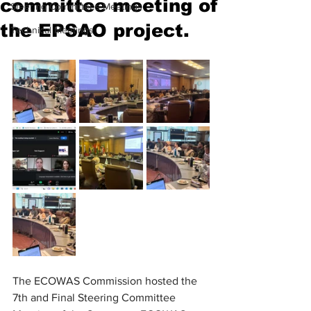
committee meeting of
Steering Committees Meetings
the EPSAO project.
Technical Meetings
The ECOWAS Commission hosted the 
7th and Final Steering Committee 