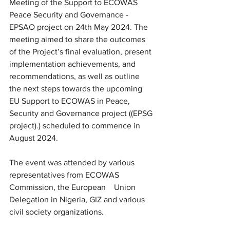
Meeting of the Support to ECOWAS 
Peace Security and Governance - 
EPSAO project on 24th May 2024. The 
meeting aimed to share the outcomes 
of the Project’s final evaluation, present 
implementation achievements, and 
recommendations, as well as outline 
the next steps towards the upcoming   
EU Support to ECOWAS in Peace, 
Security and Governance project ((EPSG 
project).) scheduled to commence in 
August 2024.
The event was attended by various 
representatives from ECOWAS 
Commission, the European    Union 
Delegation in Nigeria, GIZ and various 
civil society organizations.