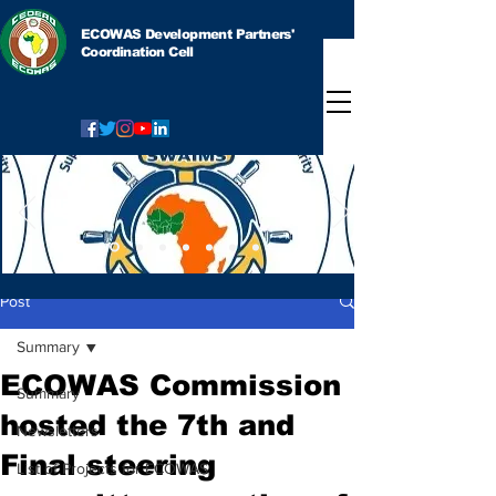
ECOWAS Development Partners'
Coordination Cell
Post
Summary
ECOWAS Commission
Summary
hosted the 7th and
Newsletters
Final steering
List of Projects for ECOWAS