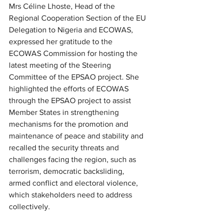
Mrs Céline Lhoste, Head of the 
Regional Cooperation Section of the EU 
Delegation to Nigeria and ECOWAS, 
expressed her gratitude to the 
ECOWAS Commission for hosting the 
latest meeting of the Steering 
Committee of the EPSAO project. She 
highlighted the efforts of ECOWAS 
through the EPSAO project to assist 
Member States in strengthening 
mechanisms for the promotion and 
maintenance of peace and stability and 
recalled the security threats and 
challenges facing the region, such as 
terrorism, democratic backsliding, 
armed conflict and electoral violence, 
which stakeholders need to address 
collectively.