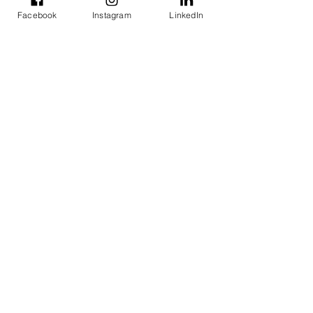
organizations.
Facebook
Instagram
LinkedIn
Newsletters
Steering Committees Meetings
See All
Recent Posts