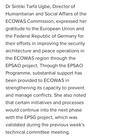
Dr Sintiki Tarfa Ugbe, Director of 
Humanitarian and Social Affairs of the 
ECOWAS Commission, expressed her 
gratitude to the European Union and 
the Federal Republic of Germany for 
their efforts in improving the security 
architecture and peace operations in 
the ECOWAS region through the 
EPSAO project. Through the EPSAO 
Programme, substantial support has 
been provided to ECOWAS in 
strengthening its capacity to prevent 
and manage conflicts. She also noted 
that certain initiatives and processes 
would continue into the next phase 
with the EPSG project, which was 
validated during the previous week's 
technical committee meeting.