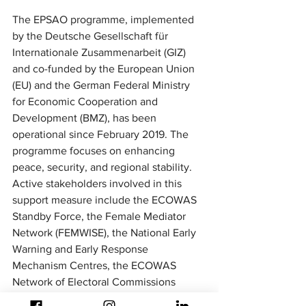
The EPSAO programme, implemented 
by the Deutsche Gesellschaft für 
Internationale Zusammenarbeit (GIZ) 
and co-funded by the European Union 
(EU) and the German Federal Ministry 
for Economic Cooperation and 
Development (BMZ), has been 
operational since February 2019. The 
programme focuses on enhancing 
peace, security, and regional stability. 
Active stakeholders involved in this 
support measure include the ECOWAS 
Standby Force, the Female Mediator 
Network (FEMWISE), the National Early 
Warning and Early Response 
Mechanism Centres, the ECOWAS 
Network of Electoral Commissions 
(ECONEC), and various civil society 