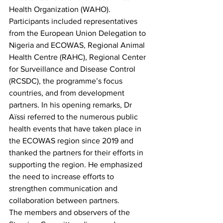
Health Organization (WAHO). 
Participants included representatives 
from the European Union Delegation to 
Nigeria and ECOWAS, Regional Animal 
Health Centre (RAHC), Regional Center 
for Surveillance and Disease Control 
(RCSDC), the programme’s focus 
countries, and from development 
partners. In his opening remarks, Dr 
Aïssi referred to the numerous public 
health events that have taken place in 
the ECOWAS region since 2019 and 
thanked the partners for their efforts in 
supporting the region. He emphasized 
the need to increase efforts to 
strengthen communication and 
collaboration between partners. 
The members and observers of the 