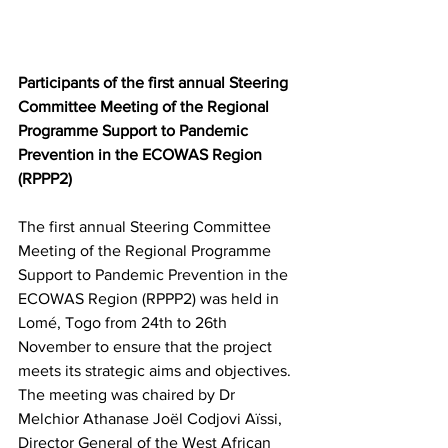
Participants of the first annual Steering 
Committee Meeting of the Regional 
Programme Support to Pandemic 
Prevention in the ECOWAS Region 
(RPPP2) 
The first annual Steering Committee 
Meeting of the Regional Programme 
Support to Pandemic Prevention in the 
ECOWAS Region (RPPP2) was held in 
Lomé, Togo from 24th to 26th 
November to ensure that the project 
meets its strategic aims and objectives.  
The meeting was chaired by Dr 
Melchior Athanase Joël Codjovi Aïssi, 
Director General of the West African 