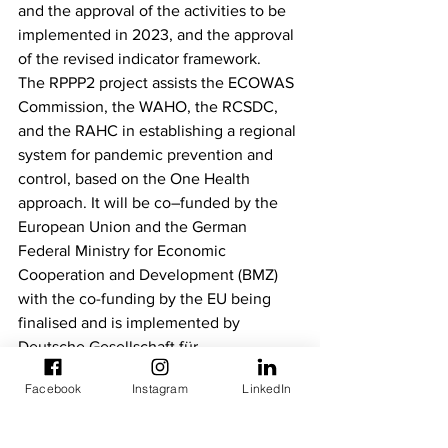
and the approval of the activities to be 
implemented in 2023, and the approval 
of the revised indicator framework.  
The RPPP2 project assists the ECOWAS 
Commission, the WAHO, the RCSDC, 
and the RAHC in establishing a regional 
system for pandemic prevention and 
control, based on the One Health 
approach. It will be co–funded by the 
European Union and the German 
Federal Ministry for Economic 
Cooperation and Development (BMZ) 
with the co-funding by the EU being 
finalised and is implemented by 
Deutsche Gesellschaft für 
Internationale Zusammenarbeit (GIZ) 
Facebook
Instagram
LinkedIn
GmbH. 
Newsletters
Steering Committees Meetings