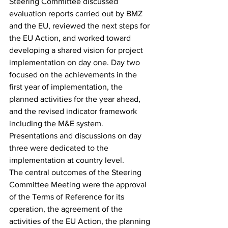
Steering Committee discussed 
evaluation reports carried out by BMZ 
and the EU, reviewed the next steps for 
the EU Action, and worked toward 
developing a shared vision for project 
implementation on day one. Day two 
focused on the achievements in the 
first year of implementation, the 
planned activities for the year ahead, 
and the revised indicator framework 
including the M&E system. 
Presentations and discussions on day 
three were dedicated to the 
implementation at country level.  
The central outcomes of the Steering 
Committee Meeting were the approval 
of the Terms of Reference for its 
operation, the agreement of the 
activities of the EU Action, the planning 