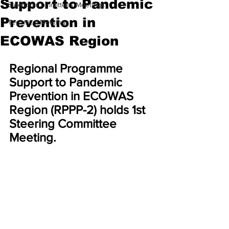
Support to Pandemic
Steering Committees Meetings
Prevention in
Technical Meetings
ECOWAS Region
Regional Programme 
Support to Pandemic 
Prevention in ECOWAS 
Region (RPPP-2) holds 1st 
Steering Committee 
Meeting.  