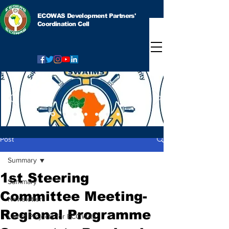
ECOWAS Development Partners'
Coordination Cell
Post
Summary
1st Steering
Summary
Committee Meeting-
Newsletters
Regional Programme
List of Projects for ECOWAS