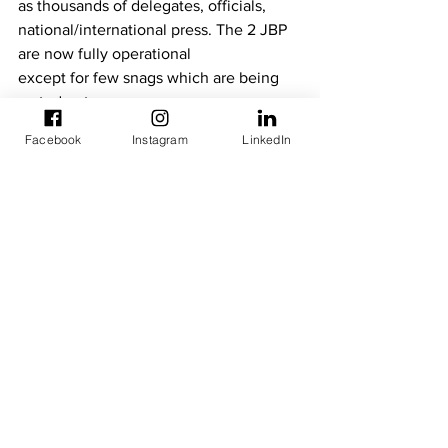
as thousands of delegates, officials, 
national/international press. The 2 JBP 
are now fully operational
except for few snags which are being 
sorted out;
· The Programme Estimate, also 
Facebook
Instagram
LinkedIn
implemented by NTU since January 
January 2019, is dealing with
resolution of the abovementioned 
snags as well as undertaking minor 
works and the supply of Solar
Panel plants as back-up energy.
See All
Recent Posts