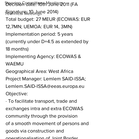
Steering Committees Meetings
Decision date: 10th June 2011 (FA 
Signature: 10 June 2014)
Technical Meetings
Total budget: 27 MEUR (ECOWAS: EUR 
12,7MN; UEMOA: EUR 14, 3MN)
Implementation period: 5 years 
(currently under D+4.5 as extended by 
18 months)
Implementing Agency: ECOWAS & 
WAEMU
Geographical Area: West Africa
Project Manager: Lemlem SAID-ISSA; 
Lemlem.SAID-ISSA@eeas.europa.eu
Objective:
· To facilitate transport, trade and 
exchanges intra and extra ECOWAS 
community through the provision
of a smooth movement of persons and 
goods via construction and 
operationalisation of Joint Border