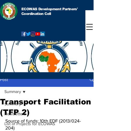
ECOWAS Development Partners'
Coordination Cell
Post
Summary
Transport Facilitation
Summary
(TFP 2)
Newsletters
Source of funds: 10th EDF (2013/024-
List of Projects for ECOWAS
204)