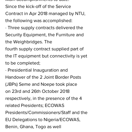
Since the kick-off of the Service 
Contract in Apr 2018 managed by NTU, 
the following was accomplished:
· Three supply contracts delivered the 
Security Equipment, the Furniture and 
the Weighbridges. The
fourth supply contract supplied part of 
the IT equipment but connectivity is yet 
to be completed;
· Presidential Inauguration and 
Handover of the 2 Joint Border Posts 
(JBPs) Seme and Noepe took place
on 23rd and 26th October 2018 
respectively, in the presence of the 4 
related Presidents; ECOWAS
Presidents/Commissioners/Staff and the 
EU Delegations to Nigeria/ECOWAS, 
Benin, Ghana, Togo as well