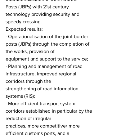
Posts (JBPs) with 21st century 
technology providing security and 
speedy crossing.
Expected results:
· Operationalisation of the joint border 
posts (JBPs) through the completion of 
the works, provision of
equipment and support to the service;
· Planning and management of road 
infrastructure, improved regional 
corridors through the
strengthening of road information 
systems (RIS);
· More efficient transport system 
corridors established in particular by the 
reduction of irregular
practices, more competitive/ more 
efficient customs ports, and a 