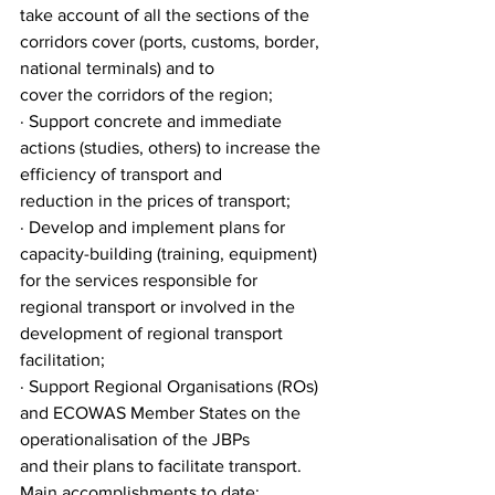
take account of all the sections of the 
corridors cover (ports, customs, border, 
national terminals) and to
cover the corridors of the region;
· Support concrete and immediate 
actions (studies, others) to increase the 
efficiency of transport and
reduction in the prices of transport;
· Develop and implement plans for 
capacity-building (training, equipment) 
for the services responsible for
regional transport or involved in the 
development of regional transport 
facilitation;
· Support Regional Organisations (ROs) 
and ECOWAS Member States on the 
operationalisation of the JBPs
and their plans to facilitate transport.
Main accomplishments to date: