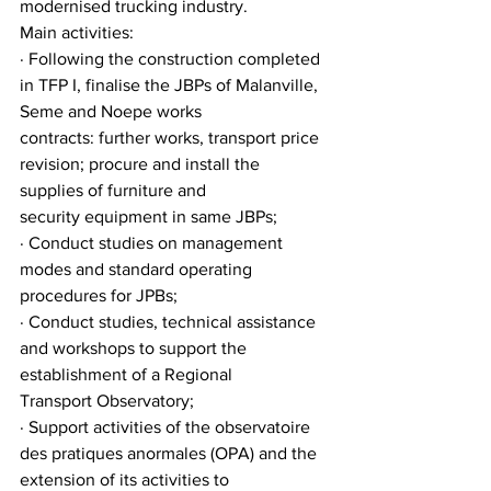
modernised trucking industry.
Main activities:
· Following the construction completed 
in TFP I, finalise the JBPs of Malanville, 
Seme and Noepe works
contracts: further works, transport price 
revision; procure and install the 
supplies of furniture and
security equipment in same JBPs;
· Conduct studies on management 
modes and standard operating 
procedures for JPBs;
· Conduct studies, technical assistance 
and workshops to support the 
establishment of a Regional
Transport Observatory;
· Support activities of the observatoire 
des pratiques anormales (OPA) and the 
extension of its activities to