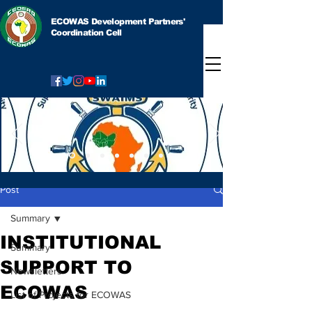
ECOWAS Development Partners'
Coordination Cell
Post
Summary
INSTITUTIONAL
Summary
SUPPORT TO
Newsletters
ECOWAS
List of Projects for ECOWAS