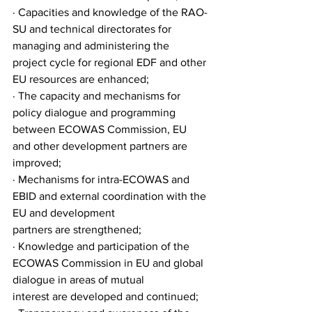
· Capacities and knowledge of the RAO-
SU and technical directorates for 
managing and administering the
project cycle for regional EDF and other 
EU resources are enhanced;
· The capacity and mechanisms for 
policy dialogue and programming 
between ECOWAS Commission, EU
and other development partners are 
improved;
· Mechanisms for intra-ECOWAS and 
EBID and external coordination with the 
EU and development
partners are strengthened;
· Knowledge and participation of the 
ECOWAS Commission in EU and global 
dialogue in areas of mutual
interest are developed and continued;