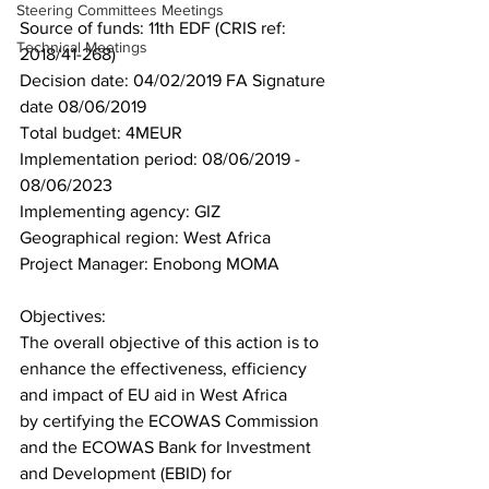
Steering Committees Meetings
Source of funds: 11th EDF (CRIS ref: 
Technical Meetings
2018/41-268)
Decision date: 04/02/2019 FA Signature 
date 08/06/2019
Total budget: 4MEUR
Implementation period: 08/06/2019 - 
08/06/2023
Implementing agency: GIZ
Geographical region: West Africa
Project Manager: Enobong MOMA
Objectives:
The overall objective of this action is to 
enhance the effectiveness, efficiency 
and impact of EU aid in West Africa
by certifying the ECOWAS Commission 
and the ECOWAS Bank for Investment 
and Development (EBID) for