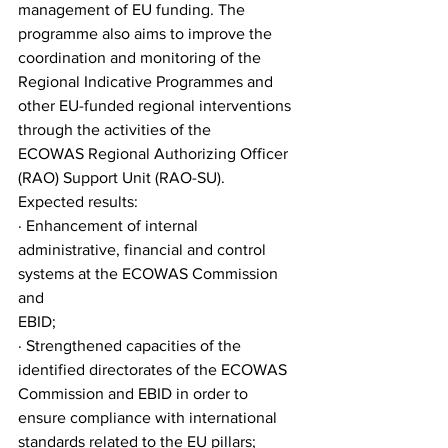
management of EU funding. The 
programme also aims to improve the 
coordination and monitoring of the
Regional Indicative Programmes and 
other EU-funded regional interventions 
through the activities of the
ECOWAS Regional Authorizing Officer 
(RAO) Support Unit (RAO-SU).
Expected results:
· Enhancement of internal 
administrative, financial and control 
systems at the ECOWAS Commission 
and
EBID;
· Strengthened capacities of the 
identified directorates of the ECOWAS 
Commission and EBID in order to
ensure compliance with international 
standards related to the EU pillars;