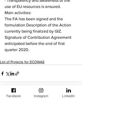
· Transparency and awareness of the 
use of EU resources is ensured.
Main activities:
The FA has been signed and the 
formulation Description of the Action 
currently being finalized by GIZ. 
Signature of Contribution Agreement 
anticipated before the end of first 
quarter 2020.
List of Projects for ECOWAS
Facebook
Instagram
LinkedIn
See All
Recent Posts