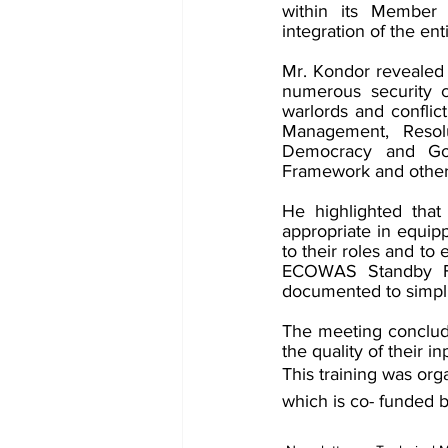
within its Member 
integration of the enti
Mr. Kondor revealed 
numerous security c
warlords and conflic
Management, Resolu
Democracy and Go
Framework and other
He highlighted that
appropriate in equipp
to their roles and t
ECOWAS Standby For
documented to simplif
The meeting concluded
the quality of their 
This training was o
which is co- funded 