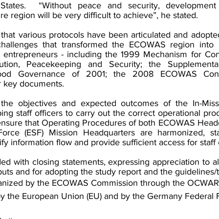
States.  “Without peace and security, development
re region will be very difficult to achieve”, he stated. 
that various protocols have been articulated and adopted
hallenges that transformed the ECOWAS region into a
t entrepreneurs - including the 1999 Mechanism for Confl
tion, Peacekeeping and Security; the Supplementar
od Governance of 2001; the 2008 ECOWAS Conflic
 key documents. 
 the objectives and expected outcomes of the In-Missio
ing staff officers to carry out the correct operational pro
o ensure that Operating Procedures of both ECOWAS Headq
ce (ESF) Mission Headquarters are harmonized, stan
y information flow and provide sufficient access for staff o
 with closing statements, expressing appreciation to all 
inputs and for adopting the study report and the guidelines/
rganized by the ECOWAS Commission through the OCWAR-T
by the European Union (EU) and by the Germany Federal F