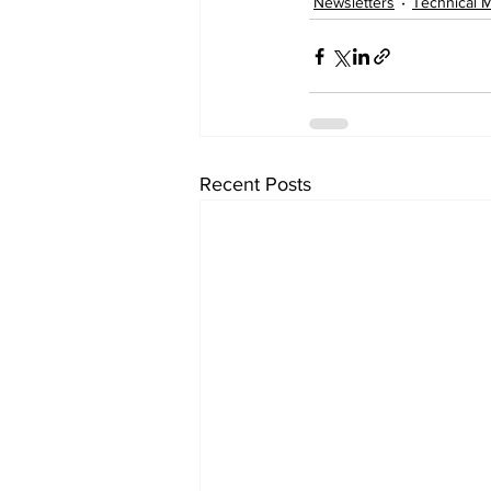
Newsletters
Technical 
Recent Posts