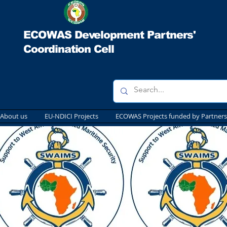
ECOWAS Development Partners'
Coordination Cell
About us
EU-NDICI Projects
ECOWAS Projects funded by Partners