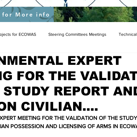
yEU/status/1548039415674523649?s=20&t=JygdF54kbjaOWpgQlIBgCg
 for More info
Projects for ECOWAS
Steering Committees Meetings
Technical
NMENTAL EXPERT
G FOR THE VALIDA
 STUDY REPORT AN
N CIVILIAN....
PERT MEETING FOR THE VALIDATION OF THE STUDY
LIAN POSSESSION AND LICENSING OF ARMS IN ECOW