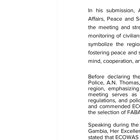
In his submission,
Affairs, Peace and 
the meeting and stre
monitoring of civilia
symbolize the regio
fostering peace and s
mind, cooperation, an
Before declaring t
Police, A.N. Thomas,
region, emphasizing
meeting serves as a
regulations, and pol
and commended ECOW
the selection of FABA
Speaking during the
Gambia, Her Excellen
stated that ECOWAS h