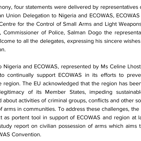
ony, four statements were delivered by representatives of
ean Union Delegation to Nigeria and ECOWAS, ECOWAS 
 Centre for the Control of Small Arms and Light Weapon
, Commissioner of Police, Salman Dogo the representat
ome to all the delegates, expressing his sincere wishes f
on.
o Nigeria and ECOWAS, represented by Ms Celine Lhoste 
o continually support ECOWAS in its efforts to prev
he region. The EU acknowledged that the region has been 
legitimacy of its Member States, impeding sustainabl
about activities of criminal groups, conflicts and other soc
of arms in communities. To address these challenges, the
 as portent tool in support of ECOWAS and region at la
tudy report on civilian possession of arms which aims to
OWAS Convention. 