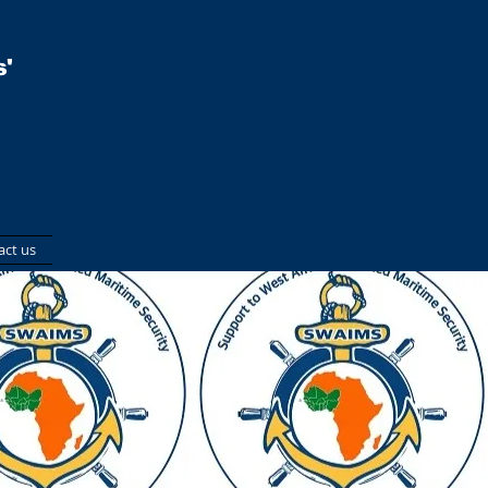
'
act us