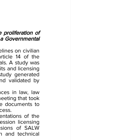
 proliferation of 
a Governmental 
ines on civilian 
icle 14 of the 
s. A study was 
ts and licensing 
tudy generated 
d validated by 
ces in law, law 
eting that took 
he documents to 
cess. 
ntations of the 
ssion licensing 
ssions of SALW 
 and technical 