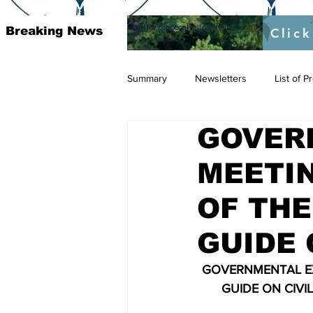
Call for proposal :
https://twitter.com/RAOSUFundedb
Breaking News
Click
Summary
Newsletters
List of 
GOVER
MEETIN
OF THE
GUIDE O
GOVERNMENTAL EX
GUIDE ON CIVI