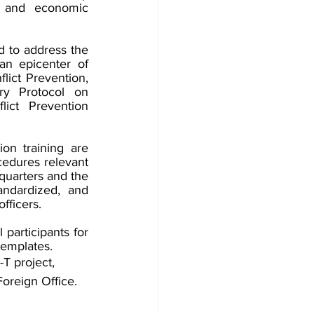
 and economic 
 to address the 
n epicenter of 
ict Prevention, 
y Protocol on 
t Prevention 
n training are 
cedures relevant 
uarters and the 
dardized, and 
fficers.
participants for 
templates.
 project, 
oreign Office. 