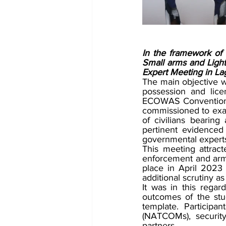
In the framework of th
Small arms and Lig
Expert Meeting in La
The main objective wa
possession and lice
ECOWAS Convention o
commissioned to exami
of civilians bearin
pertinent evidenced
governmental experts
This meeting attract
enforcement and arms
place in April 2023
additional scrutiny as
It was in this regar
outcomes of the stud
template. Participa
(NATCOMs), security
partners