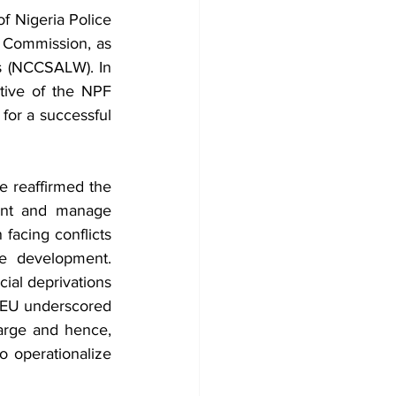
 Nigeria Police 
Commission, as 
s (NCCSALW). In 
ive of the NPF 
or a successful 
reaffirmed the 
ent and manage 
facing conflicts 
e development. 
ial deprivations 
 EU underscored 
rge and hence, 
 operationalize 