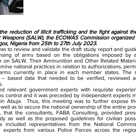
e reduction of illicit trafficking and the fight against the
ht Weapons (SALW), the ECOWAS Commission organized 
gos, Nigeria from 25th to 27th July 2023. 
s to review and validate the draft study report and guidel
nsing of arms based on the obligations imposed by art
n SALW, Their Ammunition and Other Related Material
ne national practices in relation to authorizations, permi
g arms currently in place in each member states. The s
 – based data that needed to be verified, reviewed an
.  
ed relevant government experts with requisite experien
 control and it was preceded by independent experts me
 in Abuja.  Thus, this meeting was to further expose t
 well as to secure the national ownership of the entire pro
d, that the consultants, FABA Consulting, provided prese
y as well as the proposed guidelines for civilian posse
nts included representatives from the National Commi
 experts from various Police Forces across the region