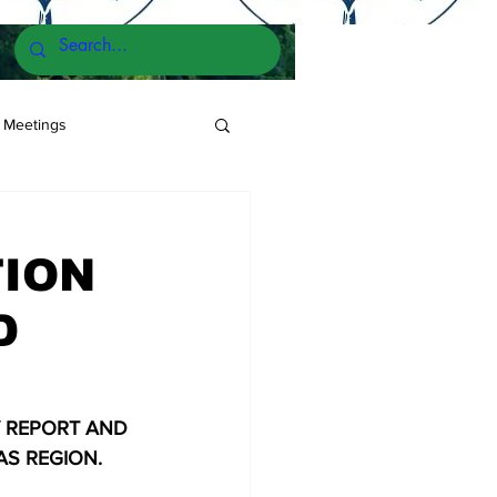
 Meetings
TION
D
 REPORT AND 
AS REGION.