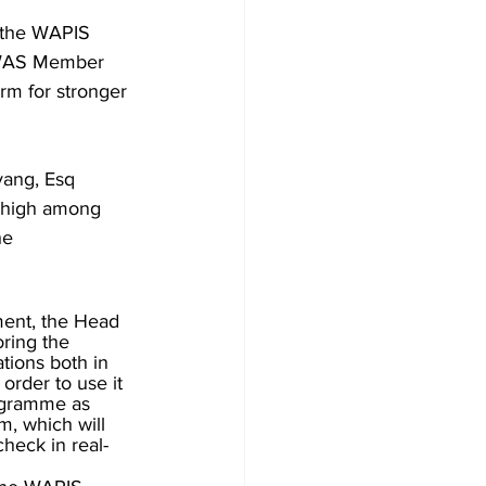
 the WAPIS 
COWAS Member 
rm for stronger 
yang, Esq 
s high among 
he 
ment, the Head 
ring the 
tions both in 
order to use it 
ogramme as 
m, which will 
heck in real-