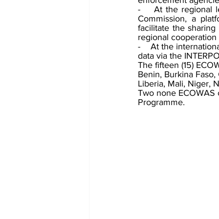
enforcement agencie
-    At the regional
Commission, a platf
facilitate the shari
regional cooperation
-    At the internatio
data via the INTERPO
The fifteen (15) EC
Benin, Burkina Faso,
Liberia, Mali, Niger, 
Two none ECOWAS cou
Programme.