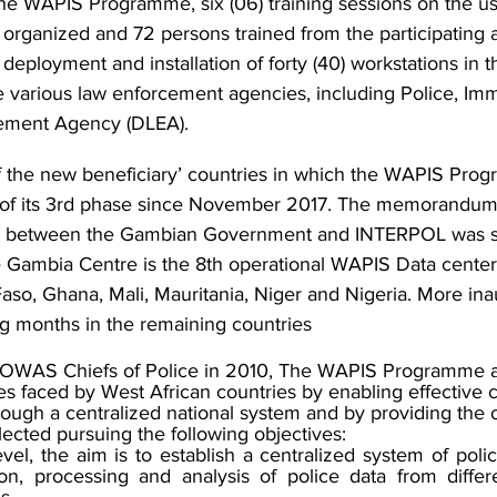
the WAPIS Programme, six (06) training sessions on the us
organized and 72 persons trained from the participating 
deployment and installation of forty (40) workstations in th
e various law enforcement agencies, including Police, Immi
ement Agency (DLEA).
 the new beneficiary’ countries in which the WAPIS Prog
 of its 3rd phase since November 2017. The memorandum
) between the Gambian Government and INTERPOL was s
 Gambia Centre is the 8th operational WAPIS Data center 
Faso, Ghana, Mali, Mauritania, Niger and Nigeria. More ina
g months in the remaining countries
OWAS Chiefs of Police in 2010, The WAPIS Programme a
es faced by West African countries by enabling effective co
rough a centralized national system and by providing the o
lected pursuing the following objectives:
level, the aim is to establish a centralized system of polic
tion, processing and analysis of police data from differ