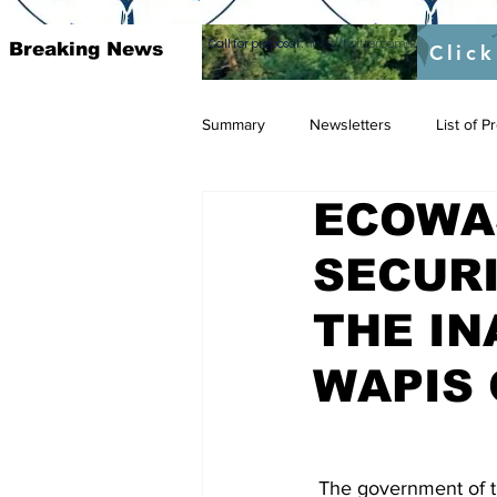
Call for proposal :
https://twitter.com/RAOSUFundedb
Breaking News
Click
Summary
Newsletters
List of 
ECOWA
SECUR
THE IN
WAPIS 
 The government of the Gambia represented by its Minister of Interior Mr. Yankuba Sonko, 