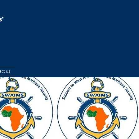
'
act us