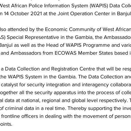
West African Police Information System (WAPIS) Data Coll
n 14 October 2021 at the Joint Operation Center in Banjul.
lso attended by the Economic Community of West African
 Special Representative in the Gambia, the Ambassador
Banjul as well as the Head of WAPIS Programme and vari
ls and Ambassadors from ECOWAS Member States based i
 Data Collection and Registration Centre that will be resp
f the WAPIS System in the Gambia. The Data Collection and
 catalyst for security integration and interagency collabora
ogether all the security apparatus into the process of coll
l data at national, regional and global level respectively. 
f criminal data in a real time. Thereby supporting the inve
frontline officers in dealing with the movement of person
oints.