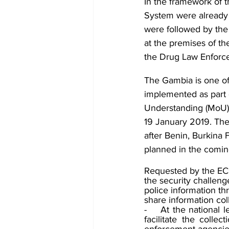
In the framework of 
System were already 
were followed by the 
at the premises of th
the Drug Law Enforc
The Gambia is one of
implemented as part
Understanding (MoU
19 January 2019. The
after Benin, Burkina 
planned in the comin
Requested by the EC
the security challeng
police information th
share information col
-    At the national 
facilitate the collec