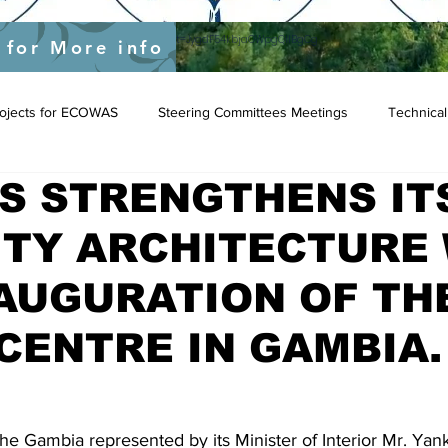
yEU/status/1548039415674523649?s=20&t=JygdF54kbjaOWpgQlIBgCg
 for More info
Projects for ECOWAS
Steering Committees Meetings
Technical
S STRENGTHENS IT
ITY ARCHITECTURE
AUGURATION OF TH
CENTRE IN GAMBIA.