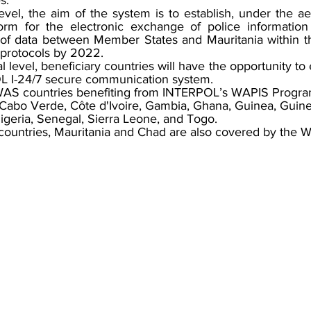
s. 
 level, the aim of the system is to establish, under the 
orm for the electronic exchange of police information 
ng of data between Member States and Mauritania within t
 protocols by 2022.
nal level, beneficiary countries will have the opportunity t
L I-24/7 secure communication system.
OWAS countries benefiting from INTERPOL’s WAPIS Progra
 Cabo Verde, Côte d'Ivoire, Gambia, Ghana, Guinea, Guine
Nigeria, Senegal, Sierra Leone, and Togo.  
ntries, Mauritania and Chad are also covered by the 