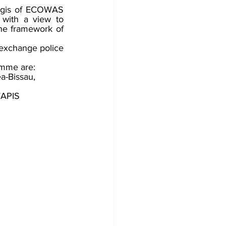
aegis of ECOWAS 
with a view to 
he framework of 
o exchange police 
mme are: 
a-Bissau, 
WAPIS 