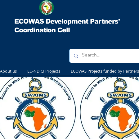
ECOWAS Development Partners'
Coordination Cell
About us
EU-NDICI Projects
ECOWAS Projects funded by Partners