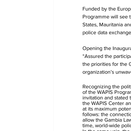
Funded by the Europ
Programme will see 
States, Mauritania an
police data exchange
Opening the Inaugura
“Assured the particip
the priorities for the
organization’s unwav
Recognizing the poli
of the WAPIS Program
invitation and stated
the WAPIS Center and 
at its maximum poten
follows: the connecti
allow the Gambia Law
time, world-wide pol