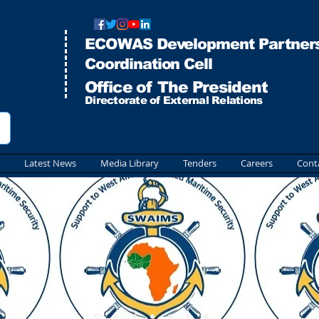
ECOWAS Development Partners
Co
ordination Cell
Office of The President
Directorate of External Relations
Latest News
Media Library
Tenders
Careers
Cont