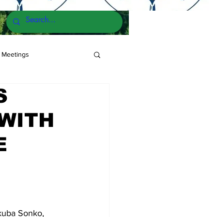
 Meetings
S
 WITH
E