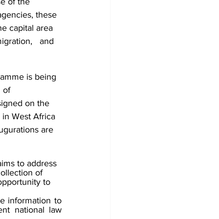
e of the 
agencies, these 
e capital area 
gration,   and 
ramme is being 
 of 
igned on the 
in West Africa 
ugurations are 
ims to address 
llection of 
pportunity to 
e information to 
ent national law 