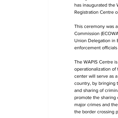
has inaugurated the 
Registration Centre o
This ceremony was a
Commission (ECOWAS)
Union Delegation in 
enforcement officia
The WAPIS Centre is a
operationalization o
center will serve as a
country, by bringing t
and sharing of crimina
promote the sharing o
major crimes and the 
the border crossing p