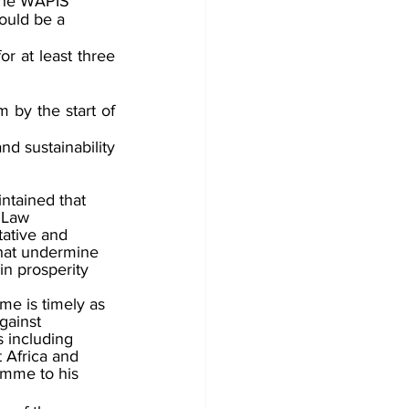
The WAPIS 
ould be a 
r at least three 
by the start of 
d sustainability 
tained that 
 Law 
ative and 
that undermine 
in prosperity 
me is timely as 
gainst 
 including 
t Africa and 
amme to his 