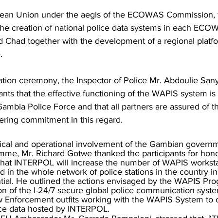
ean Union under the aegis of the ECOWAS Commission,
the creation of national police data systems in each E
d Chad together with the development of a regional platfo
.
tion ceremony, the Inspector of Police Mr. Abdoulie San
ants that the effective functioning of the WAPIS system i
 Gambia Police Force and that all partners are assured of t
ering commitment in this regard.
tical and operational involvement of the Gambian govern
me, Mr. Richard Gotwe thanked the participants for hono
 that INTERPOL will increase the number of WAPIS worksta
in the whole network of police stations in the country in 
tial. He outlined the actions envisaged by the WAPIS Pr
on of the I-24/7 secure global police communication syste
 Enforcement outfits working with the WAPIS System to c
ice data hosted by INTERPOL.  