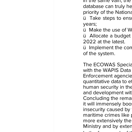
In the same vain, th
database can truly he
priority of the Natio
ü  Take steps to ensu
years;
ü  Make the use of W
ü  Allocate a budge
2022 at the latest.
ü  Implement the comm
of the system.
The ECOWAS Special R
with the WAPIS Data
Enforcement agencies
quantitative data to 
human security in the
and development with 
Concluding the remark
it will immensely boos
insecurity caused by 
maritime crimes like p
more extensively the
Ministry and by ext