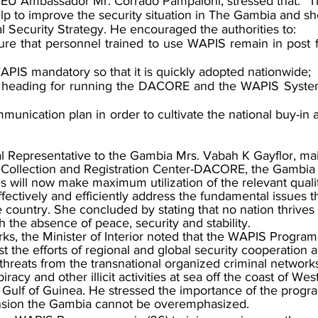
e EU Ambassador Mr. Corrado Pampaloni, stressed that. “
lp to improve the security situation in The Gambia and sh
nal Security Strategy. He encouraged the authorities to:
re that personnel trained to use WAPIS remain in post fo
APIS mandatory so that it is quickly adopted nationwide;
t heading for running the DACORE and the WAPIS System 
unication plan in order to cultivate the national buy-in an
epresentative to the Gambia Mrs. Vabah K Gayflor, main
 Collection and Registration Center-DACORE, the Gambia
 will now make maximum utilization of the relevant qualit
effectively and efficiently address the fundamental issues 
 country. She concluded by stating that no nation thrives 
the absence of peace, security and stability.
s, the Minister of Interior noted that the WAPIS Program
t the efforts of regional and global security cooperation a
threats from the transnational organized criminal networks
iracy and other illicit activities at sea off the coast of Wes
 Gulf of Guinea. He stressed the importance of the progr
ension the Gambia cannot be overemphasized.