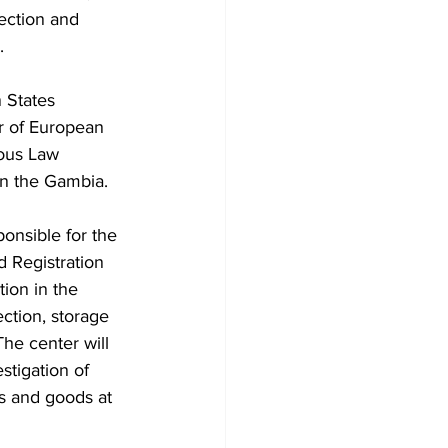
ection and 
  
 States 
 of European 
ous Law 
n the Gambia. 
onsible for the 
 Registration 
tion in the 
ection, storage 
The center will 
stigation of 
s and goods at 