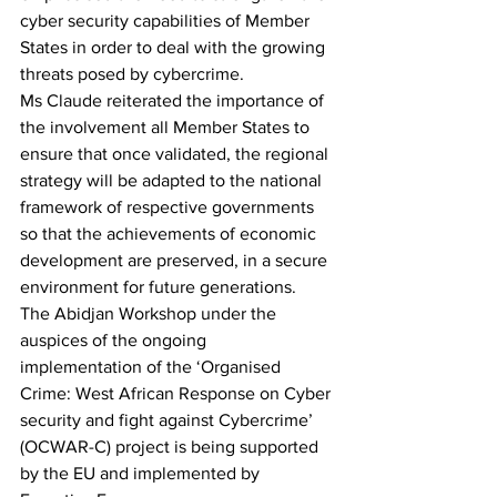
cyber security capabilities of Member 
States in order to deal with the growing 
threats posed by cybercrime.
Ms Claude reiterated the importance of 
the involvement all Member States to 
ensure that once validated, the regional 
strategy will be adapted to the national 
framework of respective governments 
so that the achievements of economic 
development are preserved, in a secure 
environment for future generations.
The Abidjan Workshop under the 
auspices of the ongoing 
implementation of the ‘Organised 
Crime: West African Response on Cyber 
security and fight against Cybercrime’ 
(OCWAR-C) project is being supported 
by the EU and implemented by 