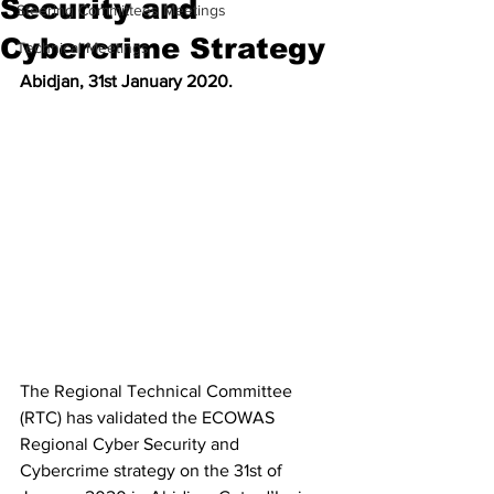
Security and
Steering Committees Meetings
Cybercrime Strategy
Technical Meetings
Abidjan, 31st January 2020.
The Regional Technical Committee 
(RTC) has validated the ECOWAS 
Regional Cyber Security and 
Cybercrime strategy on the 31st of 