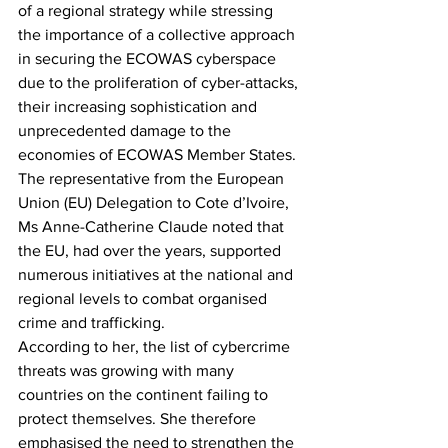
of a regional strategy while stressing 
the importance of a collective approach 
in securing the ECOWAS cyberspace 
due to the proliferation of cyber-attacks, 
their increasing sophistication and 
unprecedented damage to the 
economies of ECOWAS Member States.
The representative from the European 
Union (EU) Delegation to Cote d’Ivoire, 
Ms Anne-Catherine Claude noted that 
the EU, had over the years, supported 
numerous initiatives at the national and 
regional levels to combat organised 
crime and trafficking.
According to her, the list of cybercrime 
threats was growing with many 
countries on the continent failing to 
protect themselves. She therefore 
emphasised the need to strengthen the 