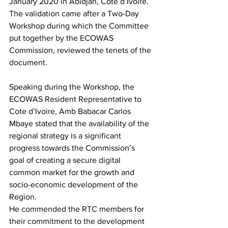
January 2020 in Abidjan, Cote d’Ivoire.
The validation came after a Two-Day 
Workshop during which the Committee 
put together by the ECOWAS 
Commission, reviewed the tenets of the 
document.
Speaking during the Workshop, the 
ECOWAS Resident Representative to 
Cote d’Ivoire, Amb Babacar Carlos 
Mbaye stated that the availability of the 
regional strategy is a significant 
progress towards the Commission’s 
goal of creating a secure digital 
common market for the growth and 
socio-economic development of the 
Region.
He commended the RTC members for 
their commitment to the development 