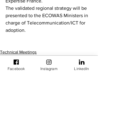
Expertise France.
The validated regional strategy will be 
presented to the ECOWAS Ministers in 
charge of Telecommunication/ICT for 
adoption.
Technical Meetings
Facebook
Instagram
LinkedIn
See All
Recent Posts