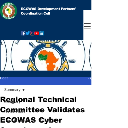
ECOWAS Development Partners'
Coordination Cell
Post
Summary
Regional Technical
Summary
Committee Validates
Newsletters
ECOWAS Cyber
List of Projects for ECOWAS