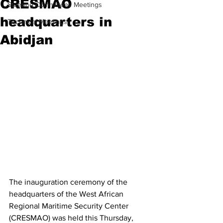
CRESMAO
Steering Committees Meetings
headquarters in
Technical Meetings
Abidjan
The inauguration ceremony of the 
headquarters of the West African 
Regional Maritime Security Center 
(CRESMAO) was held this Thursday, 