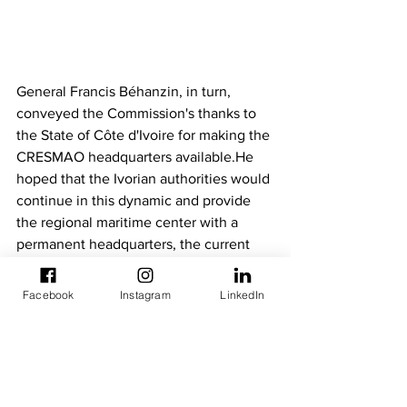
General Francis Béhanzin, in turn, 
conveyed the Commission's thanks to 
the State of Côte d'Ivoire for making the 
CRESMAO headquarters available.He 
hoped that the Ivorian authorities would 
continue in this dynamic and provide 
the regional maritime center with a 
permanent headquarters, the current 
headquarters being temporary.He 
appreciated the presence at the 
Facebook
Instagram
LinkedIn
ceremony of the ambassadors of 
ECOWAS countries and partner 
countries, including Japan, and thanked 
them for their interest in CRESMAO 
which "plays a key role in theprotection 