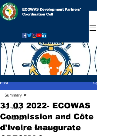
ECOWAS Development Partners'
Coordination Cell
Post
Summary
31 03 2022- ECOWAS
Summary
Commission and Côte
Newsletters
d'Ivoire inaugurate
List of Projects for ECOWAS