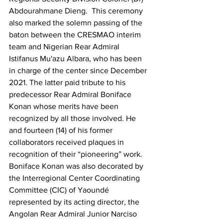
Abdourahmane Dieng.  This ceremony 
also marked the solemn passing of the 
baton between the CRESMAO interim 
team and Nigerian Rear Admiral 
Istifanus Mu'azu Albara, who has been 
in charge of the center since December 
2021. The latter paid tribute to his 
predecessor Rear Admiral Boniface 
Konan whose merits have been 
recognized by all those involved. He 
and fourteen (14) of his former 
collaborators received plaques in 
recognition of their “pioneering” work. 
Boniface Konan was also decorated by 
the Interregional Center Coordinating 
Committee (CIC) of Yaoundé 
represented by its acting director, the 
Angolan Rear Admiral Junior Narciso 