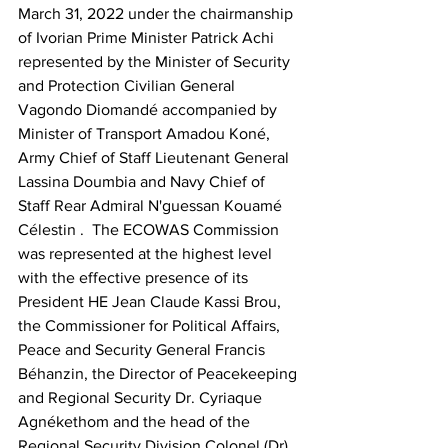
March 31, 2022 under the chairmanship 
of Ivorian Prime Minister Patrick Achi 
represented by the Minister of Security 
and Protection Civilian General 
Vagondo Diomandé accompanied by 
Minister of Transport Amadou Koné, 
Army Chief of Staff Lieutenant General 
Lassina Doumbia and Navy Chief of 
Staff Rear Admiral N'guessan Kouamé 
Célestin .  The ECOWAS Commission 
was represented at the highest level 
with the effective presence of its 
President HE Jean Claude Kassi Brou, 
the Commissioner for Political Affairs, 
Peace and Security General Francis 
Béhanzin, the Director of Peacekeeping 
and Regional Security Dr. Cyriaque 
Agnékethom and the head of the 
Regional Security Division Colonel (Dr) 