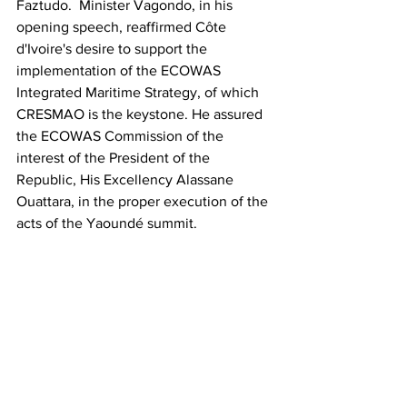
Faztudo.  Minister Vagondo, in his 
opening speech, reaffirmed Côte 
d'Ivoire's desire to support the 
implementation of the ECOWAS 
Integrated Maritime Strategy, of which 
CRESMAO is the keystone. He assured 
the ECOWAS Commission of the 
interest of the President of the 
Republic, His Excellency Alassane 
Ouattara, in the proper execution of the 
acts of the Yaoundé summit.