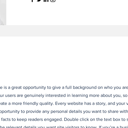
e is a great opportunity to give a full background on who you ar
our users are genuinely interested in learning more about you, so
ate a more friendly quality. Every website has a story, and your v
opportunity to provide any personal details you want to share with
d facts to keep readers engaged.
Double click on the text box to s
e relevant details you want site visitors to know. If you’re a bus