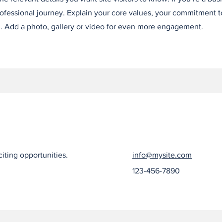
ofessional journey. Explain your core values, your commitment 
. Add a photo, gallery or video for even more engagement.
iting opportunities.
info@mysite.com
123-456-7890