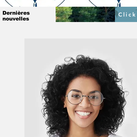
Lancement officiel du projet ISE prévu pour le 4 Mar
Dernières
Click
https://fr.raosupportcellecowas.com/post/institutio
nouvelles