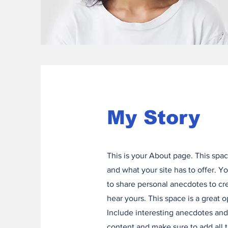
My Story
This is your About page. This spac
and what your site has to offer. Y
to share personal anecdotes to cre
hear yours. This space is a great 
Include interesting anecdotes an
content and make sure to add all th