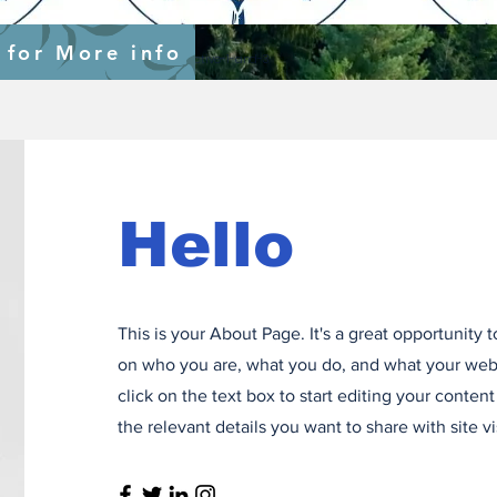
s
 for More info
nal-support-to-ecowas-specific-objective-1-and-3
Hello
This is your About Page. It's a great opportunity 
on who you are, what you do, and what your webs
click on the text box to start editing your conten
the relevant details you want to share with site vi