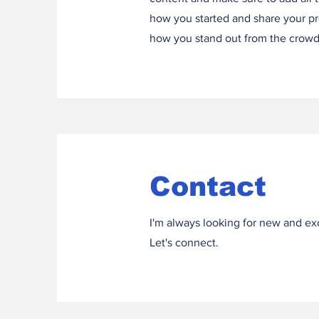
how you started and share your pr
how you stand out from the crowd
Contact
I'm always looking for new and exc
Let's connect.