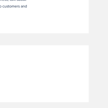
to customers and