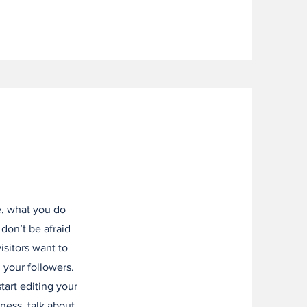
e, what you do
 don’t be afraid
isitors want to
 your followers.
tart editing your
iness, talk about