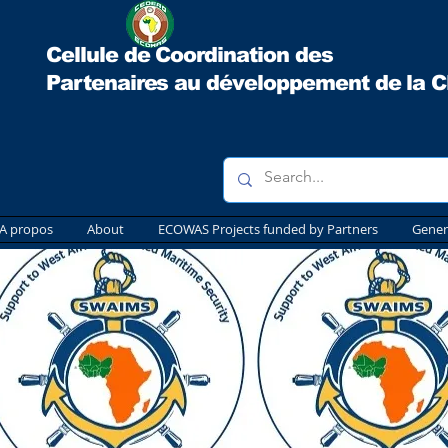
Cellule de Coordination des
Partenaires au développement
de la 
A propos
About
ECOWAS Projects funded by Partners
Gener