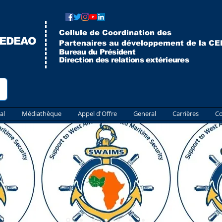
Cellule de Coordination des
CEDEAO
Partenaires au développement de la C
Bureau du Président
Direction des relations extérieures
al
Médiathèque
Appel d'Offre
General
Carrières
Co