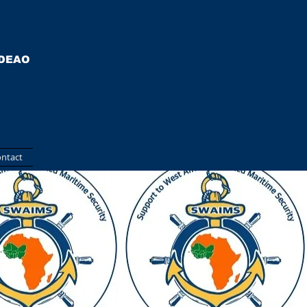
EDEAO
ntact