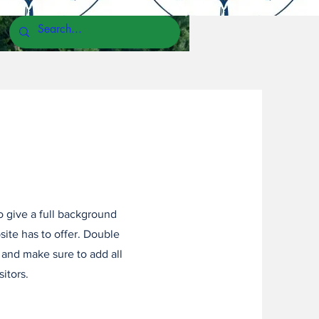
to give a full background
ite has to offer. Double
t and make sure to add all
sitors.