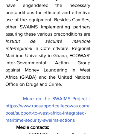
have engendered the necessary 
preconditions for efficient and effective 
use of the equipment. Besides Camões, 
other SWAIMS implementing partners 
assuring these various preconditions are 
Institut de sécurité maritime 
interregional
 in Côte d’Ivoire, Regional 
Maritime University in Ghana, ECOWAS’ 
Inter-Governmental Action Group 
against Money Laundering in West 
Africa (GIABA) and the United Nations 
Office on Drugs and Crime.
·        
More on the SWAIMS Project
 : 
https://www.raosupportcellecowas.com/
post/support-to-west-africa-integrated-
maritime-security-swaims-actions
·        
Media contacts: