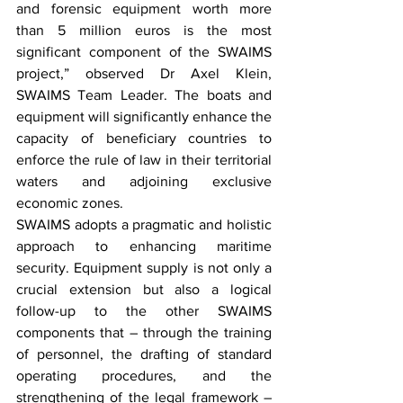
and forensic equipment worth more 
than 5 million euros is the most 
significant component of the SWAIMS 
project,” observed Dr Axel Klein, 
SWAIMS Team Leader. The boats and 
equipment will significantly enhance the 
capacity of beneficiary countries to 
enforce the rule of law in their territorial 
waters and adjoining exclusive 
economic zones.
SWAIMS adopts a pragmatic and holistic 
approach to enhancing maritime 
security. Equipment supply is not only a 
crucial extension but also a logical 
follow-up to the other SWAIMS 
components that – through the training 
of personnel, the drafting of standard 
operating procedures, and the 
strengthening of the legal framework – 