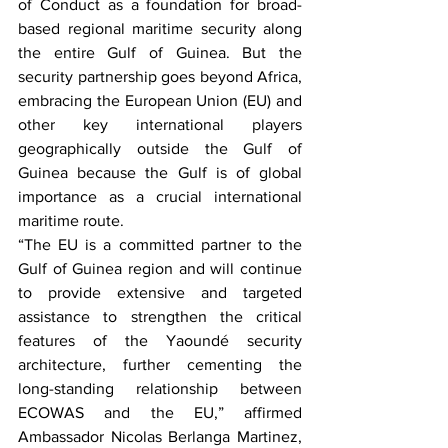
of Conduct as a foundation for broad-
based regional maritime security along 
the entire Gulf of Guinea. But the 
security partnership goes beyond Africa, 
embracing the European Union (EU) and 
other key international players 
geographically outside the Gulf of 
Guinea because the Gulf is of global 
importance as a crucial international 
maritime route.
“The EU is a committed partner to the 
Gulf of Guinea region and will continue 
to provide extensive and targeted 
assistance to strengthen the critical 
features of the Yaoundé security 
architecture, further cementing the 
long-standing relationship between 
ECOWAS and the EU,” affirmed 
Ambassador Nicolas Berlanga Martinez, 