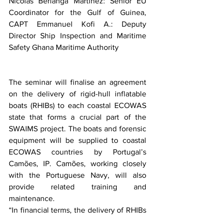
Nicolas Berlanga Martinez: Senior EU 
Coordinator for the Gulf of Guinea,  
CAPT Emmanuel Kofi A.: Deputy 
Director Ship Inspection and Maritime 
Safety Ghana Maritime Authority
The seminar will finalise an agreement 
on the delivery of rigid-hull inflatable 
boats (RHIBs) to each coastal ECOWAS 
state that forms a crucial part of the 
SWAIMS project. The boats and forensic 
equipment will be supplied to coastal 
ECOWAS countries by Portugal’s 
Camões, IP. Camões, working closely 
with the Portuguese Navy, will also 
provide related training and 
maintenance.
“In financial terms, the delivery of RHIBs 