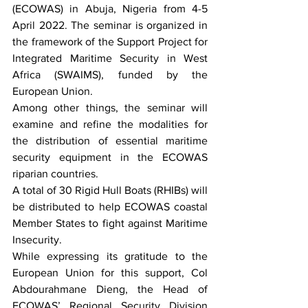
(ECOWAS) in Abuja, Nigeria from 4-5 
April 2022. The seminar is organized in 
the framework of the Support Project for 
Integrated Maritime Security in West 
Africa (SWAIMS), funded by the 
European Union.
Among other things, the seminar will 
examine and refine the modalities for 
the distribution of essential maritime 
security equipment in the ECOWAS 
riparian countries.
A total of 30 Rigid Hull Boats (RHIBs) will 
be distributed to help ECOWAS coastal 
Member States to fight against Maritime 
Insecurity. 
While expressing its gratitude to the 
European Union for this support, Col 
Abdourahmane Dieng, the Head of 
ECOWAS’ Regional Security Division 