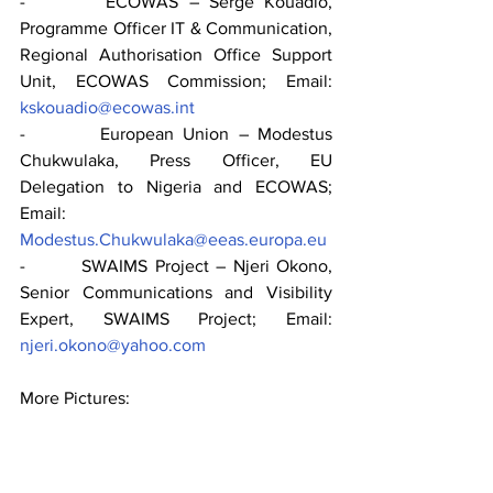
-        ECOWAS – Serge Kouadio, 
Programme Officer IT & Communication, 
Regional Authorisation Office Support 
Unit, ECOWAS Commission; Email: 
kskouadio@ecowas.int
-        European Union – Modestus 
Chukwulaka, Press Officer, EU 
Delegation to Nigeria and ECOWAS; 
Email: 
Modestus.Chukwulaka@eeas.europa.eu
-        SWAIMS Project – Njeri Okono, 
Senior Communications and Visibility 
Expert, SWAIMS Project; Email: 
njeri.okono@yahoo.com
More Pictures: 