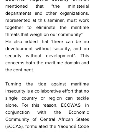
mentioned that “the ministerial 
departments and other organizations, 
represented at this seminar, must work 
together to eliminate the maritime 
threats that weigh on our community’’
He also added that "there can be no 
development without security, and no 
security without development". This 
concerns both the maritime domain and 
the continent.
Turning the tide against maritime 
insecurity is a collaborative effort that no 
single country or region can tackle 
alone. For this reason, ECOWAS, in 
conjunction with the Economic 
Community of Central African States 
(ECCAS), formulated the Yaoundé Code 