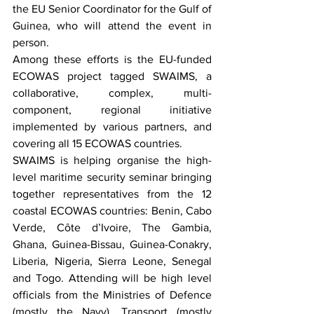
the EU Senior Coordinator for the Gulf of 
Guinea, who will attend the event in 
person. 
Among these efforts is the EU-funded 
ECOWAS project tagged SWAIMS, a 
collaborative, complex, multi-
component, regional initiative 
implemented by various partners, and 
covering all 15 ECOWAS countries.
SWAIMS is helping organise the high-
level maritime security seminar bringing 
together representatives from the 12 
coastal ECOWAS countries: Benin, Cabo 
Verde, Côte d’Ivoire, The Gambia, 
Ghana, Guinea-Bissau, Guinea-Conakry, 
Liberia, Nigeria, Sierra Leone, Senegal 
and Togo. Attending will be high level 
officials from the Ministries of Defence 
(mostly the Navy), Transport (mostly 