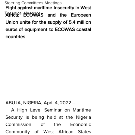
Steering Committees Meetings
Fight against maritime insecurity in West 
Technical Meetings
Africa: ECOWAS and the European 
Union unite for the supply of 5.4 million 
euros of equipment to ECOWAS coastal 
countries
ABUJA, NIGERIA, April 4, 2022 --
  A High Level Seminar on Maritime 
Security is being held at the Nigeria 
Commission of the Economic 
Community of West African States 