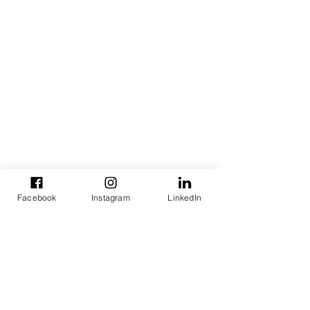
Facebook
Instagram
LinkedIn