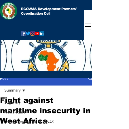
ECOWAS Development Partners'
Coordination Cell
Post
Summary
Fight against
Summary
maritime insecurity in
Newsletters
West Africa
List of Projects for ECOWAS