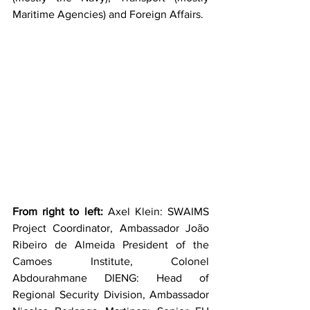
Maritime Agencies) and Foreign Affairs.
From right to left: 
Axel Klein: SWAIMS 
Project Coordinator, Ambassador João 
Ribeiro de Almeida President of the 
Camoes Institute, Colonel 
Abdourahmane DIENG: Head of 
Regional Security Division, Ambassador 