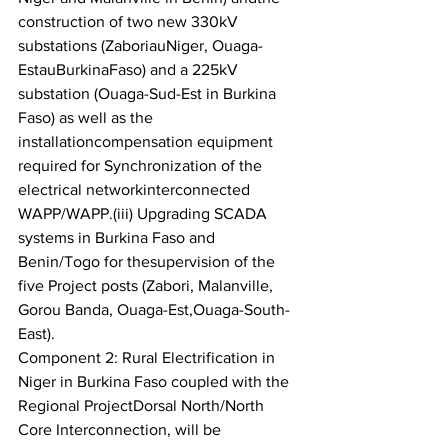
construction of two new 330kV 
substations (ZaboriauNiger, Ouaga-
EstauBurkinaFaso) and a 225kV 
substation (Ouaga-Sud-Est in Burkina 
Faso) as well as the 
installationcompensation equipment 
required for Synchronization of the 
electrical networkinterconnected 
WAPP/WAPP.(iii) Upgrading SCADA 
systems in Burkina Faso and 
Benin/Togo for thesupervision of the 
five Project posts (Zabori, Malanville, 
Gorou Banda, Ouaga-Est,Ouaga-South-
East).
Component 2: Rural Electrification in 
Niger in Burkina Faso coupled with the 
Regional ProjectDorsal North/North 
Core Interconnection, will be 