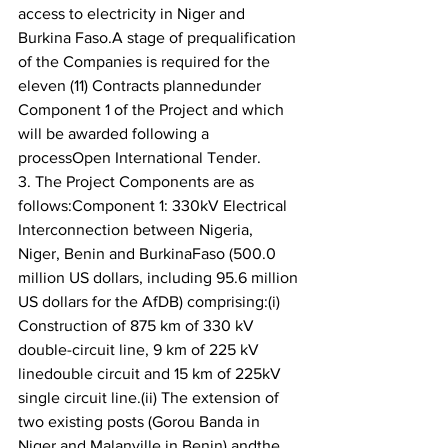
access to electricity in Niger and 
Burkina Faso.A stage of prequalification 
of the Companies is required for the 
eleven (11) Contracts plannedunder 
Component 1 of the Project and which 
will be awarded following a 
processOpen International Tender.
3. The Project Components are as 
follows:Component 1: 330kV Electrical 
Interconnection between Nigeria, 
Niger, Benin and BurkinaFaso (500.0 
million US dollars, including 95.6 million 
US dollars for the AfDB) comprising:(i) 
Construction of 875 km of 330 kV 
double-circuit line, 9 km of 225 kV 
linedouble circuit and 15 km of 225kV 
single circuit line.(ii) The extension of 
two existing posts (Gorou Banda in 
Niger and Malanville in Benin) andthe 