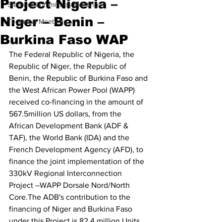
Project Nigeria –
Steering Committees Meetings
Niger – Benin –
Technical Meetings
Burkina Faso WAP
The Federal Republic of Nigeria, the 
Republic of Niger, the Republic of 
Benin, the Republic of Burkina Faso and 
the West African Power Pool (WAPP) 
received co-financing in the amount of 
567.5million US dollars, from the 
African Development Bank (ADF & 
TAF), the World Bank (IDA) and the 
French Development Agency (AFD), to 
finance the joint implementation of the 
330kV Regional Interconnection 
Project –WAPP Dorsale Nord/North 
Core.The ADB's contribution to the 
financing of Niger and Burkina Faso 
under this Project is 82.4 million Units 