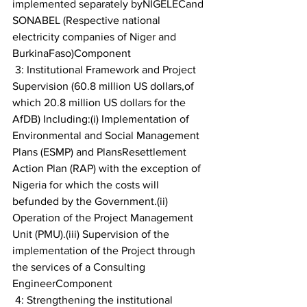
implemented separately byNIGELECand 
SONABEL (Respective national 
electricity companies of Niger and 
BurkinaFaso)Component
 3: Institutional Framework and Project 
Supervision (60.8 million US dollars,of 
which 20.8 million US dollars for the 
AfDB) Including:(i) Implementation of 
Environmental and Social Management 
Plans (ESMP) and PlansResettlement 
Action Plan (RAP) with the exception of 
Nigeria for which the costs will 
befunded by the Government.(ii) 
Operation of the Project Management 
Unit (PMU).(iii) Supervision of the 
implementation of the Project through 
the services of a Consulting 
EngineerComponent
 4: Strengthening the institutional 