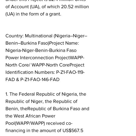
of Account (UA), of which 20.52 million 
(UA) in the form of a grant.
Country: Multinational (Nigeria–Niger–
Benin–Burkina Faso)Project Name: 
Nigeria-Niger-Benin-Burkina Faso 
Power Interconnection ProjectWAPP-
North Core/ WAPP-North CoreProject 
Identification Numbers: P-Z1-FAO-119-
FAD & P-Z1-FAO-146-FAD
1. The Federal Republic of Nigeria, the 
Republic of Niger, the Republic of 
Benin, theRepublic of Burkina Faso and 
the West African Power 
Pool(WAPP/WAPP) received co-
financing in the amount of US$567.5 