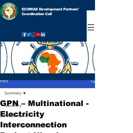
ECOWAS Development Partners'
Coordination Cell
Post
Summary
GPN – Multinational -
Summary
Electricity
Newsletters
Interconnection
List of Projects for ECOWAS