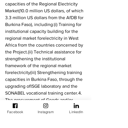
capacities of the Regional Electricity 
Market(10.0 million US dollars, of which 
3.3 million US dollars from the AfDB for 
Burkina Faso), including:(i) Training for 
institutional capacity building for the 
regional market forelectricity in West 
Africa from the countries concerned by 
the Project.(ii) Technical assistance for 
strengthening the institutional 
framework of the regional market 
forelectricity(iii) Strengthening training 
capacities in Burkina Faso, through the 
upgrading ofISGE laboratory and the 
SONABEL vocational training center.4. 
The procurement of Goods and/or 
Works and services funded by the AfDB 
Facebook
Instagram
LinkedIn
will bein accordance with the Bank's 
rules and procedures. The Tender 
Documents will bepublished in 