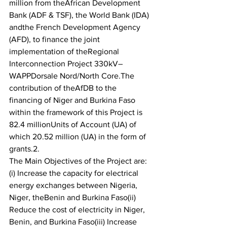
million from theAfrican Development 
Bank (ADF & TSF), the World Bank (IDA) 
andthe French Development Agency 
(AFD), to finance the joint 
implementation of theRegional 
Interconnection Project 330kV–
WAPPDorsale Nord/North Core.The 
contribution of theAfDB to the 
financing of Niger and Burkina Faso 
within the framework of this Project is 
82.4 millionUnits of Account (UA) of 
which 20.52 million (UA) in the form of 
grants.2. 
The Main Objectives of the Project are:
(i) Increase the capacity for electrical 
energy exchanges between Nigeria, 
Niger, theBenin and Burkina Faso(ii) 
Reduce the cost of electricity in Niger, 
Benin, and Burkina Faso(iii) Increase 