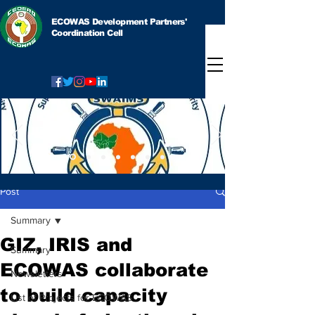
ECOWAS Development Partners'
Coordination Cell
Post
Summary
GIZ, IRIS and
Summary
ECOWAS collaborate
Newsletters
to build capacity
List of Projects for ECOWAS