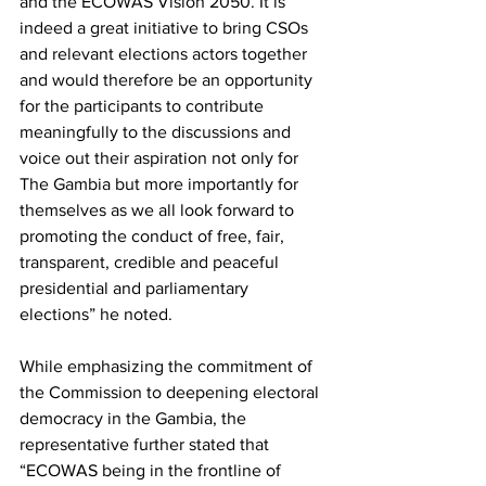
and the ECOWAS Vision 2050. It is 
indeed a great initiative to bring CSOs 
and relevant elections actors together 
and would therefore be an opportunity 
for the participants to contribute 
meaningfully to the discussions and 
voice out their aspiration not only for 
The Gambia but more importantly for 
themselves as we all look forward to 
promoting the conduct of free, fair, 
transparent, credible and peaceful 
presidential and parliamentary 
elections” he noted.
While emphasizing the commitment of 
the Commission to deepening electoral 
democracy in the Gambia, the 
representative further stated that 
“ECOWAS being in the frontline of 