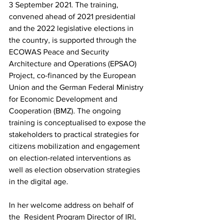
3 September 2021. The training, 
convened ahead of 2021 presidential 
and the 2022 legislative elections in 
the country, is supported through the 
ECOWAS Peace and Security 
Architecture and Operations (EPSAO) 
Project, co-financed by the European 
Union and the German Federal Ministry 
for Economic Development and 
Cooperation (BMZ). The ongoing 
training is conceptualised to expose the 
stakeholders to practical strategies for 
citizens mobilization and engagement 
on election-related interventions as 
well as election observation strategies 
in the digital age. 
In her welcome address on behalf of 
the  Resident Program Director of IRI, 