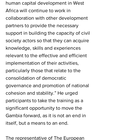
human capital development in West 
Africa will continue to work in 
collaboration with other development 
partners to provide the necessary 
support in building the capacity of civil 
society actors so that they can acquire 
knowledge, skills and experiences 
relevant to the effective and efficient 
implementation of their activities, 
particularly those that relate to the 
consolidation of democratic 
governance and promotion of national 
cohesion and stability.” He urged 
participants to take the training as a 
significant opportunity to move the 
Gambia forward, as it is not an end in 
itself, but a means to an end.
The representative of The European 