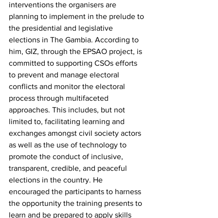
interventions the organisers are 
planning to implement in the prelude to 
the presidential and legislative 
elections in The Gambia. According to 
him, GIZ, through the EPSAO project, is 
committed to supporting CSOs efforts 
to prevent and manage electoral 
conflicts and monitor the electoral 
process through multifaceted 
approaches. This includes, but not 
limited to, facilitating learning and 
exchanges amongst civil society actors 
as well as the use of technology to 
promote the conduct of inclusive, 
transparent, credible, and peaceful 
elections in the country. He 
encouraged the participants to harness 
the opportunity the training presents to 
learn and be prepared to apply skills 