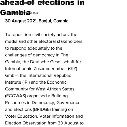
ahead of elections in
Steering Committees Meetings
Gambia
Technical Meetings
30 August 2021, Banjul, Gambia 
To reposition civil society actors, the 
media and other electoral stakeholders 
to respond adequately to the 
challenges of democracy in The 
Gambia, the Deutsche Gesellschaft für 
Internationale Zusammenarbeit (GIZ) 
GmbH, the International Republic 
Institute (IRI) and the Economic 
Community for West African States 
(ECOWAS) organised a Building 
Resources in Democracy, Governance 
and Elections (BRIDGE) training on 
Voter Education, Voter Information and 
Election Observation from 30 August to 