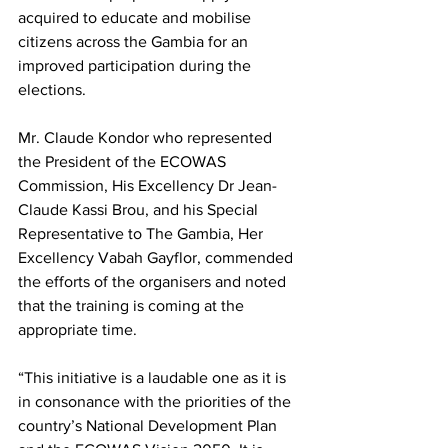
acquired to educate and mobilise 
citizens across the Gambia for an 
improved participation during the 
elections.
Mr. Claude Kondor who represented 
the President of the ECOWAS 
Commission, His Excellency Dr Jean-
Claude Kassi Brou, and his Special 
Representative to The Gambia, Her 
Excellency Vabah Gayflor, commended 
the efforts of the organisers and noted 
that the training is coming at the 
appropriate time. 
“This initiative is a laudable one as it is 
in consonance with the priorities of the 
country’s National Development Plan 