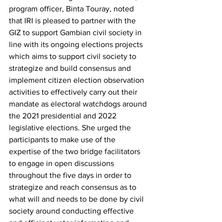
program officer, Binta Touray, noted 
that IRI is pleased to partner with the 
GIZ to support Gambian civil society in 
line with its ongoing elections projects 
which aims to support civil society to 
strategize and build consensus and 
implement citizen election observation 
activities to effectively carry out their 
mandate as electoral watchdogs around 
the 2021 presidential and 2022 
legislative elections. She urged the 
participants to make use of the 
expertise of the two bridge facilitators 
to engage in open discussions 
throughout the five days in order to 
strategize and reach consensus as to 
what will and needs to be done by civil 
society around conducting effective 