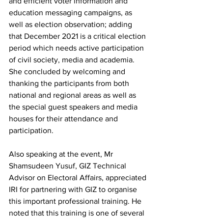
and efficient voter information and 
education messaging campaigns, as 
well as election observation; adding 
that December 2021 is a critical election 
period which needs active participation 
of civil society, media and academia. 
She concluded by welcoming and 
thanking the participants from both 
national and regional areas as well as 
the special guest speakers and media 
houses for their attendance and 
participation. 
Also speaking at the event, Mr 
Shamsudeen Yusuf, GIZ Technical 
Advisor on Electoral Affairs, appreciated 
IRI for partnering with GIZ to organise 
this important professional training. He 
noted that this training is one of several 