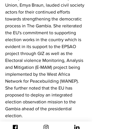
Union, Emya Braun, lauded civil society 
actors for their continued efforts 
towards strengthening the democratic 
process in The Gambia. She reiterated 
the EU's commitment to supporting 
election works in the country which is 
evident in its support to the EPSAO 
project through GIZ as well as the 
Electoral violence Monitoring, Analysis 
and Mitigation (E-MAM) project being 
implemented by the West Africa 
Network for Peacebuilding (WANEP). 
She further noted that the EU has 
proposed to deploy an integrated 
election observation mission to the 
Gambia ahead of the presidential 
election.