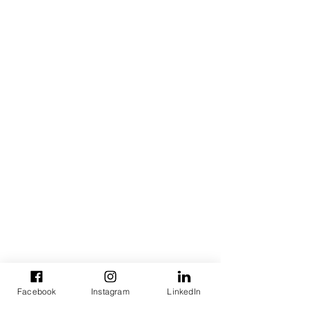
Facebook
Instagram
LinkedIn