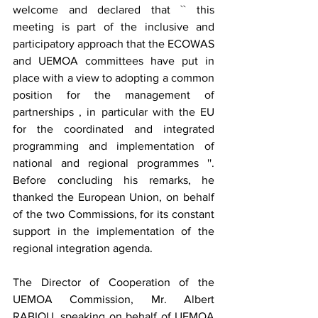
welcome and declared that `` this 
meeting is part of the inclusive and 
participatory approach that the ECOWAS 
and UEMOA committees have put in 
place with a view to adopting a common 
position for the management of 
partnerships , in particular with the EU 
for the coordinated and integrated 
programming and implementation of 
national and regional programmes ''. 
Before concluding his remarks, he 
thanked the European Union, on behalf 
of the two Commissions, for its constant 
support in the implementation of the 
regional integration agenda.
The Director of Cooperation of the 
UEMOA Commission, Mr. Albert 
RABIOU, speaking on behalf of UEMOA 