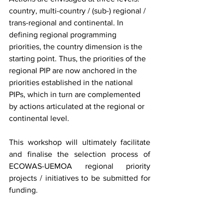
country, multi-country / (sub-) regional / 
trans-regional and continental. In 
defining regional programming 
priorities, the country dimension is the 
starting point. Thus, the priorities of the 
regional PIP are now anchored in the 
priorities established in the national 
PIPs, which in turn are complemented 
by actions articulated at the regional or 
continental level.
This workshop will ultimately facilitate 
and finalise the selection process of 
ECOWAS-UEMOA regional priority 
projects / initiatives to be submitted for 
funding.