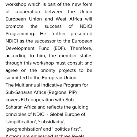
workshop which is part of the new form 
of cooperation between the Union 
European Union and West Africa will 
promote the success of NDICI 
Programming. He further presented 
NDICI as the successor to the European 
Development Fund (EDF). Therefore, 
according to him, the member states 
through this workshop must consult and 
agree on the priority projects to be 
submitted to the European Union.
The Multiannual Indicative Program for 
Sub-Saharan Africa (Regional PIP) 
covers EU cooperation with Sub-
Saharan Africa and reflects the guiding 
principles of NDICI - Global Europe of, 
'simplification', 'subsidiarity', 
'geographisation' and ' politics first”. 
Actions are envisaged at three levels: 