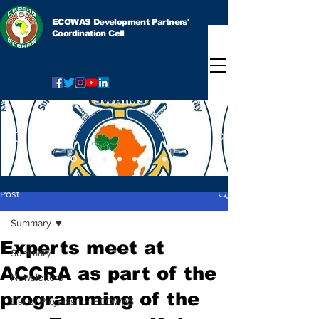
ECOWAS Development Partners'
Coordination Cell
Post
Summary
Experts meet at
Summary
ACCRA as part of the
Newsletters
programming of the
List of Projects for ECOWAS