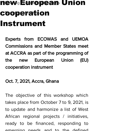
new European Union
Steering Committees Meetings
cooperation
Technical Meetings
Instrument
Experts from ECOWAS and UEMOA 
Commissions and Member States meet 
at ACCRA as part of the programming of 
the new European Union (EU) 
cooperation instrument
Oct. 7, 2021, Accra, Ghana
The objective of this workshop which 
takes place from October 7 to 9, 2021, is 
to update and harmonize a list of West 
African regional projects / initiatives, 
ready to be financed, responding to 
emerging needs and to the defined 