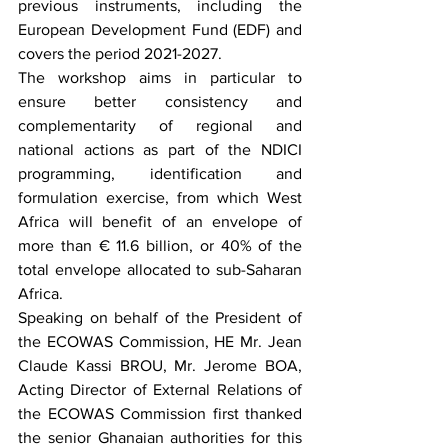
previous instruments, including the 
European Development Fund (EDF) and 
covers the period 2021-2027.
The workshop aims in particular to 
ensure better consistency and 
complementarity of regional and 
national actions as part of the NDICI 
programming, identification and 
formulation exercise, from which West 
Africa will benefit of an envelope of 
more than € 11.6 billion, or 40% of the 
total envelope allocated to sub-Saharan 
Africa.
Speaking on behalf of the President of 
the ECOWAS Commission, HE Mr. Jean 
Claude Kassi BROU, Mr. Jerome BOA, 
Acting Director of External Relations of 
the ECOWAS Commission first thanked 
the senior Ghanaian authorities for this 