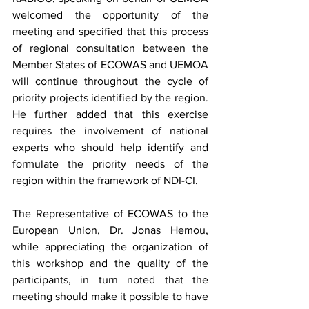
welcomed the opportunity of the 
meeting and specified that this process 
of regional consultation between the 
Member States of ECOWAS and UEMOA 
will continue throughout the cycle of 
priority projects identified by the region. 
He further added that this exercise 
requires the involvement of national 
experts who should help identify and 
formulate the priority needs of the 
region within the framework of NDI-CI.
The Representative of ECOWAS to the 
European Union, Dr. Jonas Hemou, 
while appreciating the organization of 
this workshop and the quality of the 
participants, in turn noted that the 
meeting should make it possible to have 