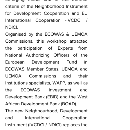
criteria of the Neighborhood Instrument 
for Development Cooperation and EU 
International Cooperation -IVCDCI / 
NDICI.
Organised by the ECOWAS & UEMOA 
Commissions, this workshop attracted 
the participation of Experts from 
National Authorizing Officers of the 
European Development Fund in 
ECOWAS Member States, UEMOA and 
UEMOA Commissions and their 
Institutions specialists, WAPP, as well as 
the ECOWAS Investment and 
Development Bank (EBID) and the West 
African Development Bank (BOAD).
The new Neighbourhood, Development 
and International Cooperation 
Instrument (IVCDCI / NDICI) replaces the 