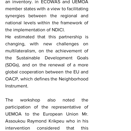
an inventory. in ECOWAS and UEMOA 
member states with a view to facilitating 
synergies between the regional and 
national levels within the framework of 
the implementation of NDICI.
He estimated that this partnership is 
changing, with new challenges on 
multilateralism, on the achievement of 
the Sustainable Development Goals 
(SDGs), and on the renewal of a more 
global cooperation between the EU and 
OACP, which defines the Neighborhood 
Instrument.
The workshop also noted the 
participation of the representative of 
UEMOA to the European Union Mr. 
Assoukou Raymond Krikpeu who in his 
intervention considered that this 